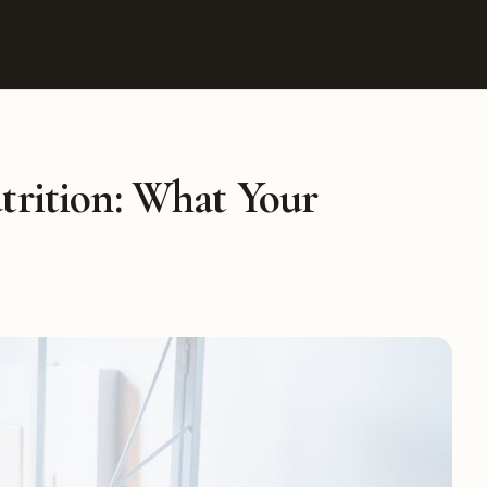
trition: What Your