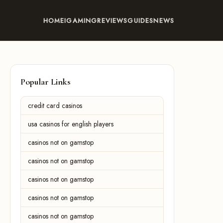
HOME
IGAMING
REVIEWS
GUIDES
NEWS
Popular Links
credit card casinos
usa casinos for english players
casinos not on gamstop
casinos not on gamstop
casinos not on gamstop
casinos not on gamstop
casinos not on gamstop