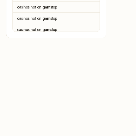
casinos not on gamstop
casinos not on gamstop
casinos not on gamstop
casinos not on gamstop
casinos not on gamstop
casinos not on gamstop
online casinos
online casinos
online casinos
online casinos
online casinos
online casinos