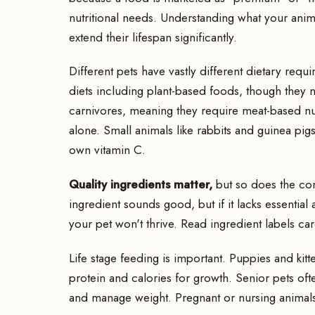
nutritional needs. Understanding what your ani
extend their lifespan significantly.
Different pets have vastly different dietary req
diets including plant-based foods, though they ne
carnivores, meaning they require meat-based nut
alone. Small animals like rabbits and guinea pig
own vitamin C.
Quality ingredients matter,
but so does the comp
ingredient sounds good, but if it lacks essential 
your pet won't thrive. Read ingredient labels 
Life stage feeding is important. Puppies and kitte
protein and calories for growth. Senior pets ofte
and manage weight. Pregnant or nursing animals 