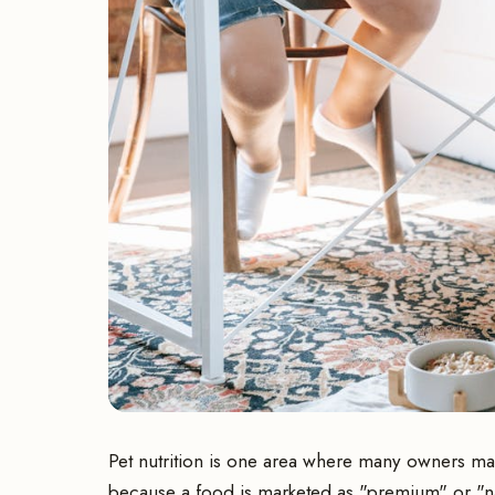
Pet nutrition is one area where many owners ma
because a food is marketed as "premium" or "nat