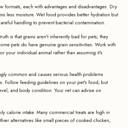
w formats, each with advantages and disadvantages. Dry
ns less moisture. Wet food provides better hydration but
areful handling to prevent bacterial contamination.
th is that grains aren't inherently bad for pets; they
some pets do have genuine grain sensitivities. Work with
for your individual animal rather than assuming it's
easingly common and causes serious health problems
es. Follow feeding guidelines on your pet's food, but
level, and body condition. Your vet can advise on
y calorie intake. Many commercial treats are high in
thier alternatives like small pieces of cooked chicken,