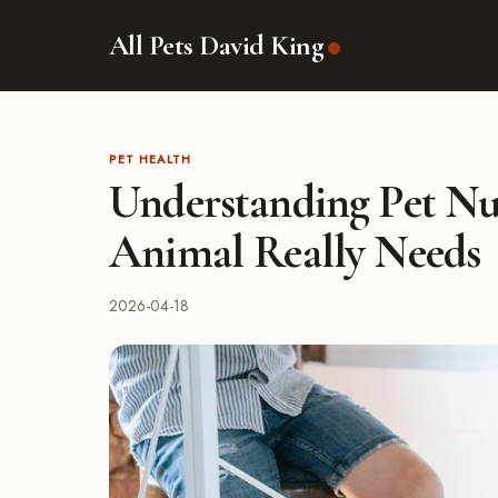
All Pets David King
PET HEALTH
Understanding Pet Nu
Animal Really Needs
2026-04-18