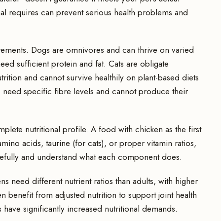
mal requires can prevent serious health problems and
uirements. Dogs are omnivores and can thrive on varied
ed sufficient protein and fat. Cats are obligate
rition and cannot survive healthily on plant-based diets
s need specific fibre levels and cannot produce their
lete nutritional profile. A food with chicken as the first
amino acids, taurine (for cats), or proper vitamin ratios,
carefully and understand what each component does.
ns need different nutrient ratios than adults, with higher
n benefit from adjusted nutrition to support joint health
have significantly increased nutritional demands.