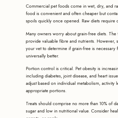
Commercial pet foods come in wet, dry, and ra
food is convenient and often cheaper but contai
spoils quickly once opened. Raw diets require c
Many owners worry about grain-free diets. The tru
provide valuable fibre and nutrients. However, 
your vet to determine if grain-free is necessary 
universally better.
Portion control is critical. Pet obesity is incr
including diabetes, joint disease, and heart issu
adjust based on individual metabolism, activity 
appropriate portions.
Treats should comprise no more than 10% of dail
sugar and low in nutritional value. Consider heal