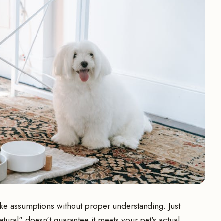
ke assumptions without proper understanding. Just
ural" doesn't guarantee it meets your pet's actual