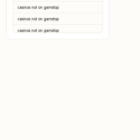
casinos not on gamstop
casinos not on gamstop
casinos not on gamstop
casinos not on gamstop
casinos not on gamstop
casinos not on gamstop
online casinos
online casinos
online casinos
online casinos
online casinos
online casinos