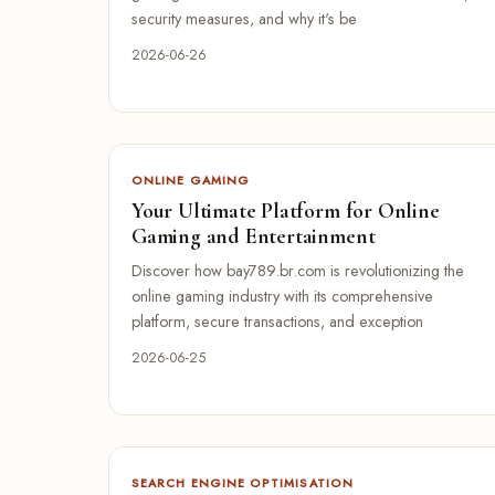
security measures, and why it's be
2026-06-26
ONLINE GAMING
Your Ultimate Platform for Online
Gaming and Entertainment
Discover how bay789.br.com is revolutionizing the
online gaming industry with its comprehensive
platform, secure transactions, and exception
2026-06-25
SEARCH ENGINE OPTIMISATION