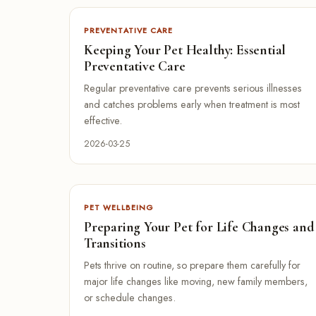
PREVENTATIVE CARE
Keeping Your Pet Healthy: Essential
Preventative Care
Regular preventative care prevents serious illnesses
and catches problems early when treatment is most
effective.
2026-03-25
PET WELLBEING
Preparing Your Pet for Life Changes and
Transitions
Pets thrive on routine, so prepare them carefully for
major life changes like moving, new family members,
or schedule changes.