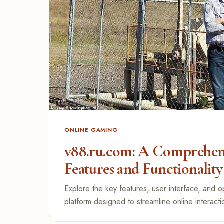
ONLINE GAMING
v88.ru.com: A Comprehensi
Features and Functionality
Explore the key features, user interface, and o
platform designed to streamline online interacti