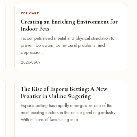
PET CARE
Creating an Enriching Environment for
Indoor Pets
Indoor pets need mental and physical stimulation to
prevent boredom, behavioural problems, and
depression.
2026-03-09
The Rise of Esports Betting: A New
Frontier in Online Wagering
Esports betting has rapidly emerged as one of the
most exciting sectors in the online gambling industry.
With millions of fans tuning in to