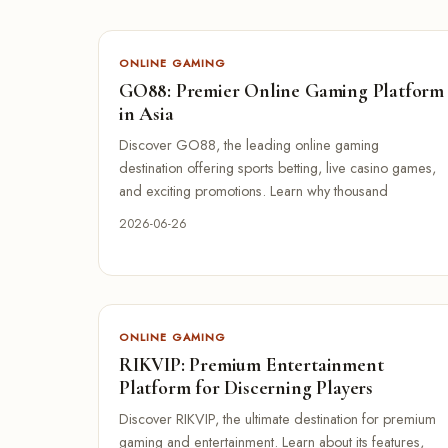
ONLINE GAMING
GO88: Premier Online Gaming Platform
in Asia
Discover GO88, the leading online gaming
destination offering sports betting, live casino games,
and exciting promotions. Learn why thousand
2026-06-26
ONLINE GAMING
RIKVIP: Premium Entertainment
Platform for Discerning Players
Discover RIKVIP, the ultimate destination for premium
gaming and entertainment. Learn about its features,