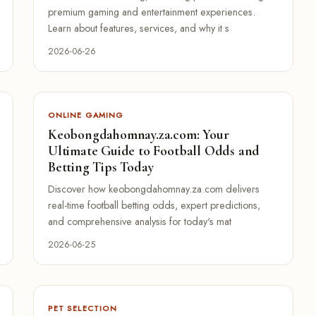
premium gaming and entertainment experiences.
Learn about features, services, and why it s
2026-06-26
ONLINE GAMING
Keobongdahomnay.za.com: Your
Ultimate Guide to Football Odds and
Betting Tips Today
Discover how keobongdahomnay.za.com delivers
real-time football betting odds, expert predictions,
and comprehensive analysis for today's mat
2026-06-25
PET SELECTION