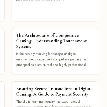
The Architecture of Competitive
Gaming: Understanding Tournament
Systems
In the rapidly evolving landscape of digital
entertainment, organized competitive gaming has
emerged as a structured and highly professional
Ensuring Secure Transactions in Digital
Gaming: A Guide to Payment Security
The digital gaming industry has experienced
exponential growth, transforming how players access