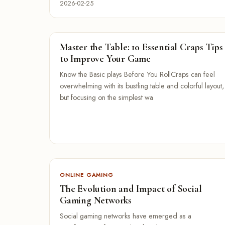
2026-02-25
Master the Table: 10 Essential Craps Tips
to Improve Your Game
Know the Basic plays Before You RollCraps can feel
overwhelming with its bustling table and colorful layout,
but focusing on the simplest wa
ONLINE GAMING
The Evolution and Impact of Social
Gaming Networks
Social gaming networks have emerged as a