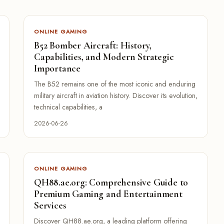
ONLINE GAMING
B52 Bomber Aircraft: History,
Capabilities, and Modern Strategic
Importance
The B52 remains one of the most iconic and enduring
military aircraft in aviation history. Discover its evolution,
technical capabilities, a
2026-06-26
ONLINE GAMING
QH88.ae.org: Comprehensive Guide to
Premium Gaming and Entertainment
Services
Discover QH88.ae.org, a leading platform offering