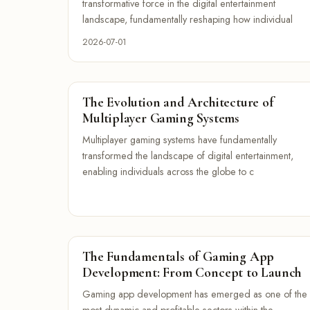
transformative force in the digital entertainment
landscape, fundamentally reshaping how individual
2026-07-01
The Evolution and Architecture of
Multiplayer Gaming Systems
Multiplayer gaming systems have fundamentally
transformed the landscape of digital entertainment,
enabling individuals across the globe to c
The Fundamentals of Gaming App
Development: From Concept to Launch
Gaming app development has emerged as one of the
most dynamic and profitable sectors within the