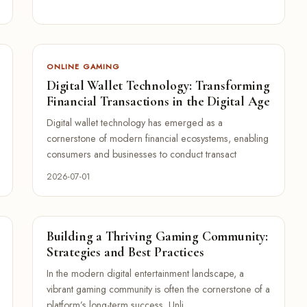
ONLINE GAMING
Digital Wallet Technology: Transforming
Financial Transactions in the Digital Age
Digital wallet technology has emerged as a
cornerstone of modern financial ecosystems, enabling
consumers and businesses to conduct transact
2026-07-01
Building a Thriving Gaming Community:
Strategies and Best Practices
In the modern digital entertainment landscape, a
vibrant gaming community is often the cornerstone of a
platform’s long-term success. Unli