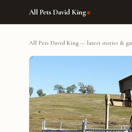
All Pets David King
All Pets David King — latest stories & g