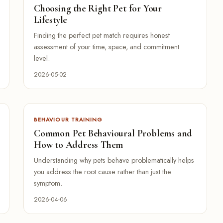
Choosing the Right Pet for Your
Lifestyle
Finding the perfect pet match requires honest
assessment of your time, space, and commitment
level.
2026-05-02
BEHAVIOUR TRAINING
Common Pet Behavioural Problems and
How to Address Them
Understanding why pets behave problematically helps
you address the root cause rather than just the
symptom.
2026-04-06