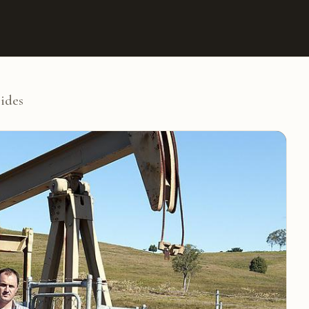
uides