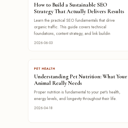
How to Build a Sustainable SEO
Strategy That Actually Delivers Results
Learn the practical SEO fundamentals that drive
organic traffic. This guide covers technical
foundations, content strategy, and link buildin
2026-06-03
PET HEALTH
Understanding Pet Nutrition: What Your
Animal Really Needs
Proper nutrition is fundamental to your pet's health,
energy levels, and longevity throughout their life.
2026-04-18