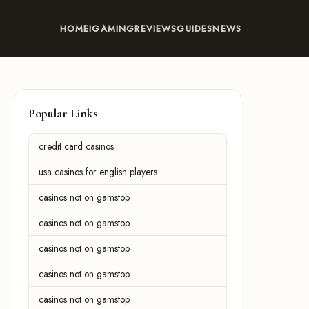
HOME
IGAMING
REVIEWS
GUIDES
NEWS
Popular Links
credit card casinos
usa casinos for english players
casinos not on gamstop
casinos not on gamstop
casinos not on gamstop
casinos not on gamstop
casinos not on gamstop