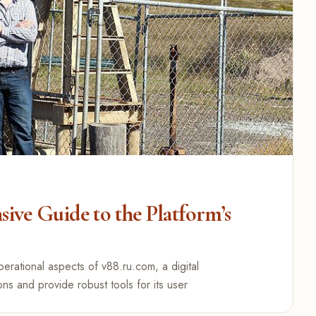
ve Guide to the Platform’s
perational aspects of v88.ru.com, a digital
ons and provide robust tools for its user