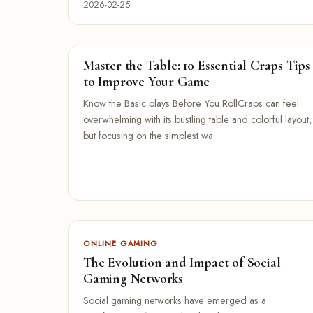
2026-02-25
Master the Table: 10 Essential Craps Tips
to Improve Your Game
Know the Basic plays Before You RollCraps can feel
overwhelming with its bustling table and colorful layout,
but focusing on the simplest wa
ONLINE GAMING
The Evolution and Impact of Social
Gaming Networks
Social gaming networks have emerged as a