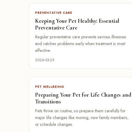
PREVENTATIVE CARE
Keeping Your Pet Healthy: Essential
Preventative Care
Regular preventative care prevents serious illnesses
and catches problems early when treatment is most
effective.
2026-03-25
PET WELLBEING
Preparing Your Pet for Life Changes and
Transitions
Pets thrive on routine, so prepare them carefully for
major life changes like moving, new family members,
or schedule changes.