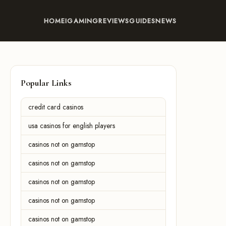
HOME
IGAMING
REVIEWS
GUIDES
NEWS
Popular Links
credit card casinos
usa casinos for english players
casinos not on gamstop
casinos not on gamstop
casinos not on gamstop
casinos not on gamstop
casinos not on gamstop