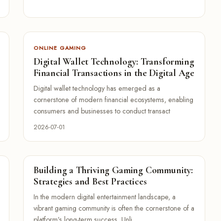
ONLINE GAMING
Digital Wallet Technology: Transforming
Financial Transactions in the Digital Age
Digital wallet technology has emerged as a
cornerstone of modern financial ecosystems, enabling
consumers and businesses to conduct transact
2026-07-01
Building a Thriving Gaming Community:
Strategies and Best Practices
In the modern digital entertainment landscape, a
vibrant gaming community is often the cornerstone of a
platform’s long-term success. Unli