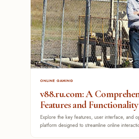
ONLINE GAMING
v88.ru.com: A Comprehensi
Features and Functionality
Explore the key features, user interface, and o
platform designed to streamline online interacti