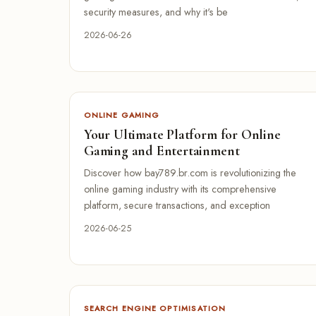
security measures, and why it's be
2026-06-26
ONLINE GAMING
Your Ultimate Platform for Online
Gaming and Entertainment
Discover how bay789.br.com is revolutionizing the
online gaming industry with its comprehensive
platform, secure transactions, and exception
2026-06-25
SEARCH ENGINE OPTIMISATION