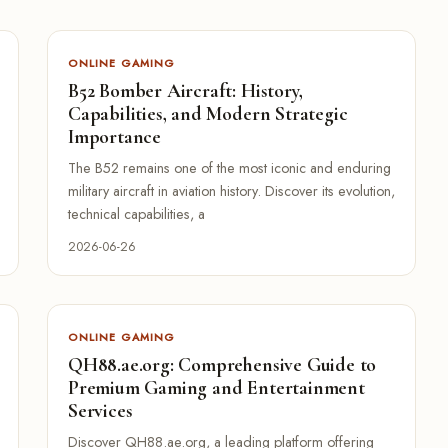
ONLINE GAMING
B52 Bomber Aircraft: History,
Capabilities, and Modern Strategic
Importance
The B52 remains one of the most iconic and enduring
military aircraft in aviation history. Discover its evolution,
technical capabilities, a
2026-06-26
ONLINE GAMING
QH88.ae.org: Comprehensive Guide to
Premium Gaming and Entertainment
Services
Discover QH88.ae.org, a leading platform offering