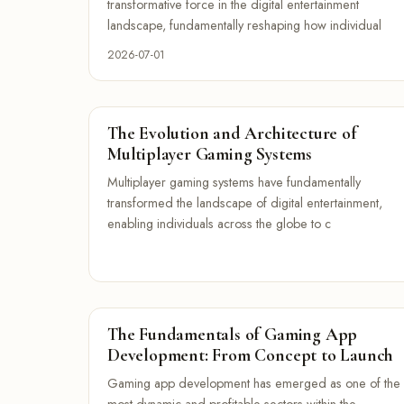
transformative force in the digital entertainment
landscape, fundamentally reshaping how individual
2026-07-01
The Evolution and Architecture of
Multiplayer Gaming Systems
Multiplayer gaming systems have fundamentally
transformed the landscape of digital entertainment,
enabling individuals across the globe to c
The Fundamentals of Gaming App
Development: From Concept to Launch
Gaming app development has emerged as one of the
most dynamic and profitable sectors within the