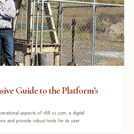
ve Guide to the Platform’s
perational aspects of v88.ru.com, a digital
ons and provide robust tools for its user