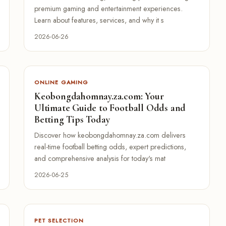
premium gaming and entertainment experiences.
Learn about features, services, and why it s
2026-06-26
ONLINE GAMING
Keobongdahomnay.za.com: Your
Ultimate Guide to Football Odds and
Betting Tips Today
Discover how keobongdahomnay.za.com delivers
real-time football betting odds, expert predictions,
and comprehensive analysis for today's mat
2026-06-25
PET SELECTION