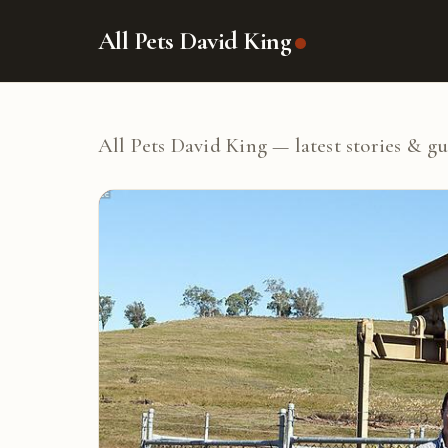
All Pets David King
All Pets David King — latest stories & g