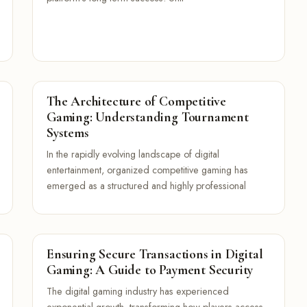
The Architecture of Competitive
Gaming: Understanding Tournament
Systems
In the rapidly evolving landscape of digital
entertainment, organized competitive gaming has
emerged as a structured and highly professional
Ensuring Secure Transactions in Digital
Gaming: A Guide to Payment Security
The digital gaming industry has experienced
exponential growth, transforming how players access