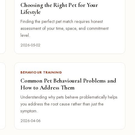
Choosing the Right Pet for Your
Lifestyle
Finding the perfect pet match requires honest
assessment of your time, space, and commitment
level.
2026-05-02
BEHAVIOUR TRAINING
Common Pet Behavioural Problems and
How to Address Them
Understanding why pets behave problematically helps
you address the root cause rather than just the
symptom.
2026-04-06