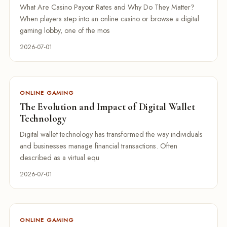
What Are Casino Payout Rates and Why Do They Matter?
When players step into an online casino or browse a digital
gaming lobby, one of the mos
2026-07-01
ONLINE GAMING
The Evolution and Impact of Digital Wallet
Technology
Digital wallet technology has transformed the way individuals
and businesses manage financial transactions. Often
described as a virtual equ
2026-07-01
ONLINE GAMING