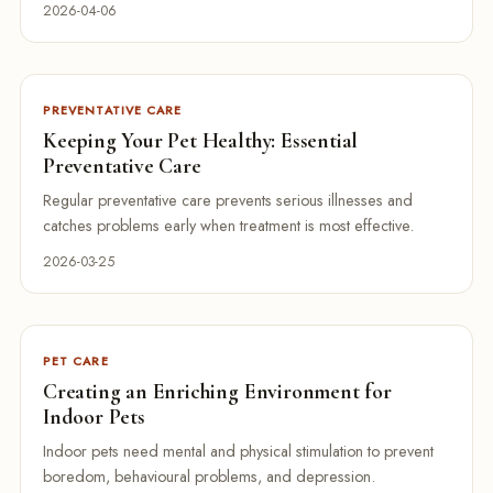
2026-04-06
PREVENTATIVE CARE
Keeping Your Pet Healthy: Essential
Preventative Care
Regular preventative care prevents serious illnesses and
catches problems early when treatment is most effective.
2026-03-25
PET CARE
Creating an Enriching Environment for
Indoor Pets
Indoor pets need mental and physical stimulation to prevent
boredom, behavioural problems, and depression.