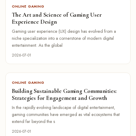
ONLINE GAMING
The Art and Science of Gaming User
Experience Design
Gaming user experience (UX) design has evolved from a
niche specialization into a cornerstone of modern digital
entertainment. As the global
2026-07-01
ONLINE GAMING
Building Sustainable Gaming Communities:
Strategies for Engagement and Growth
In the rapidly evolving landscape of digital entertainment,
gaming communities have emerged as vital ecosystems that
extend far beyond the s
2026-07-01