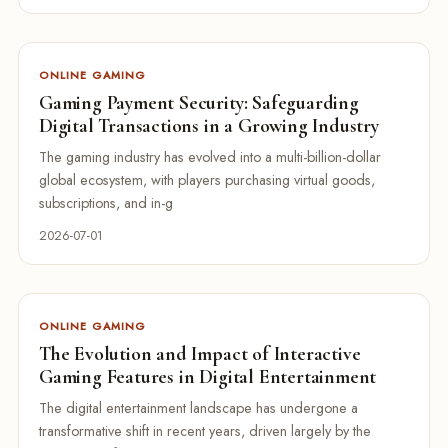
ONLINE GAMING
Gaming Payment Security: Safeguarding
Digital Transactions in a Growing Industry
The gaming industry has evolved into a multi-billion-dollar
global ecosystem, with players purchasing virtual goods,
subscriptions, and in-g
2026-07-01
ONLINE GAMING
The Evolution and Impact of Interactive
Gaming Features in Digital Entertainment
The digital entertainment landscape has undergone a
transformative shift in recent years, driven largely by the