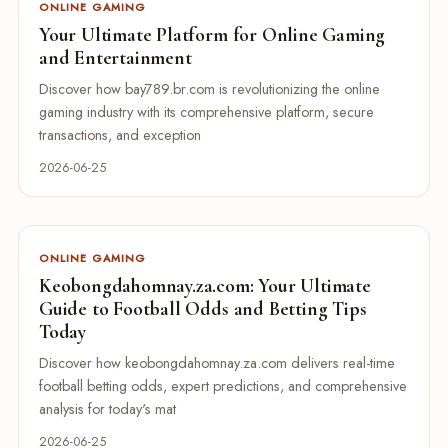
ONLINE GAMING
Your Ultimate Platform for Online Gaming
and Entertainment
Discover how bay789.br.com is revolutionizing the online
gaming industry with its comprehensive platform, secure
transactions, and exception
2026-06-25
ONLINE GAMING
Keobongdahomnay.za.com: Your Ultimate
Guide to Football Odds and Betting Tips
Today
Discover how keobongdahomnay.za.com delivers real-time
football betting odds, expert predictions, and comprehensive
analysis for today's mat
2026-06-25