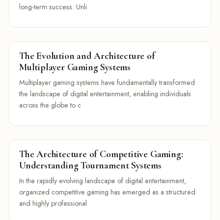
long-term success. Unli
The Evolution and Architecture of
Multiplayer Gaming Systems
Multiplayer gaming systems have fundamentally transformed
the landscape of digital entertainment, enabling individuals
across the globe to c
The Architecture of Competitive Gaming:
Understanding Tournament Systems
In the rapidly evolving landscape of digital entertainment,
organized competitive gaming has emerged as a structured
and highly professional