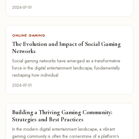
2026-07-01
ONLINE GAMING
The Evolution and Impact of Social Gaming
Networks
Social gaming networks have emerged as a transformative
force in the digital entertainment landscape, fundamentally
reshaping how individual
2026-07-01
Building a Thriving Gaming Community:
Strategies and Best Practices
In the modern digital entertainment landscape, a vibrant
gaming community is often the cornerstone of a platform’s