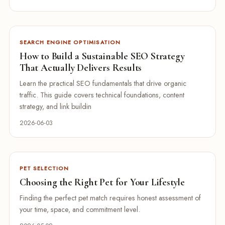
SEARCH ENGINE OPTIMISATION
How to Build a Sustainable SEO Strategy
That Actually Delivers Results
Learn the practical SEO fundamentals that drive organic
traffic. This guide covers technical foundations, content
strategy, and link buildin
2026-06-03
PET SELECTION
Choosing the Right Pet for Your Lifestyle
Finding the perfect pet match requires honest assessment of
your time, space, and commitment level.