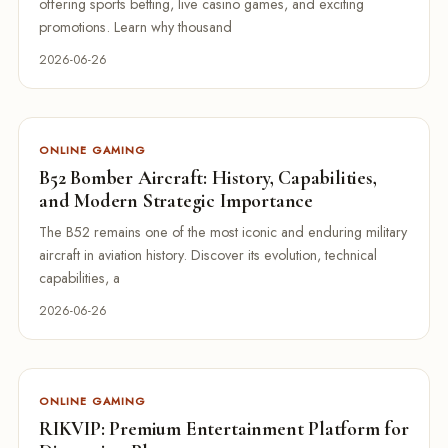
offering sports betting, live casino games, and exciting
promotions. Learn why thousand
2026-06-26
ONLINE GAMING
B52 Bomber Aircraft: History, Capabilities,
and Modern Strategic Importance
The B52 remains one of the most iconic and enduring military
aircraft in aviation history. Discover its evolution, technical
capabilities, a
2026-06-26
ONLINE GAMING
RIKVIP: Premium Entertainment Platform for