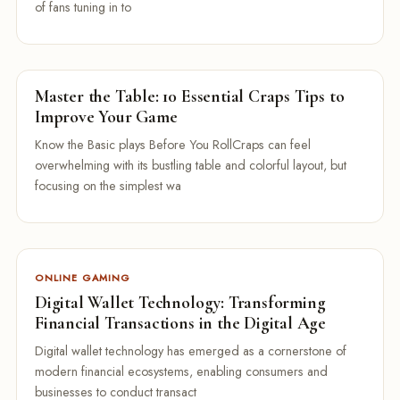
of fans tuning in to
Master the Table: 10 Essential Craps Tips to
Improve Your Game
Know the Basic plays Before You RollCraps can feel
overwhelming with its bustling table and colorful layout, but
focusing on the simplest wa
ONLINE GAMING
Digital Wallet Technology: Transforming
Financial Transactions in the Digital Age
Digital wallet technology has emerged as a cornerstone of
modern financial ecosystems, enabling consumers and
businesses to conduct transact