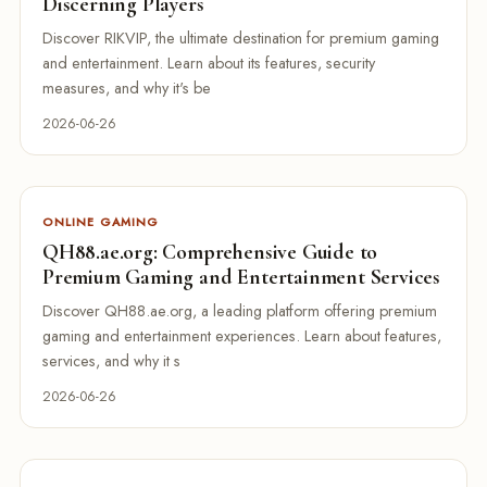
Discerning Players
Discover RIKVIP, the ultimate destination for premium gaming
and entertainment. Learn about its features, security
measures, and why it's be
2026-06-26
ONLINE GAMING
QH88.ae.org: Comprehensive Guide to
Premium Gaming and Entertainment Services
Discover QH88.ae.org, a leading platform offering premium
gaming and entertainment experiences. Learn about features,
services, and why it s
2026-06-26