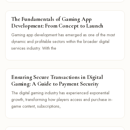
The Fundamentals of Gaming App
Development: From Concept to Launch
Gaming app development has emerged as one of the most
dynamic and profitable sectors within the broader digital
services industry. With the
Ensuring Secure Transactions in Digital
Gaming: A Guide to Payment Security
The digital gaming industry has experienced exponential
growth, transforming how players access and purchase in-
game content, subscriptions,