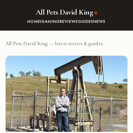
All Pets David King
HOME
IGAMING
REVIEWS
GUIDES
NEWS
All Pets David King — latest stories & guides