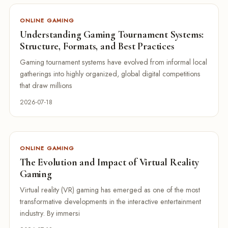
ONLINE GAMING
Understanding Gaming Tournament Systems:
Structure, Formats, and Best Practices
Gaming tournament systems have evolved from informal local
gatherings into highly organized, global digital competitions
that draw millions
2026-07-18
ONLINE GAMING
The Evolution and Impact of Virtual Reality
Gaming
Virtual reality (VR) gaming has emerged as one of the most
transformative developments in the interactive entertainment
industry. By immersi