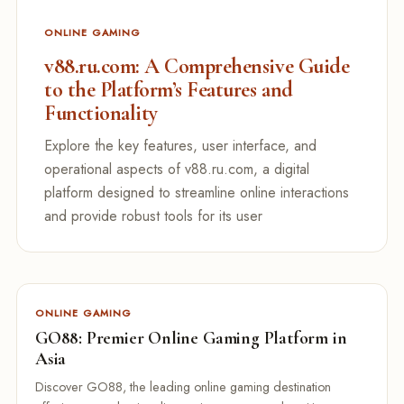
ONLINE GAMING
v88.ru.com: A Comprehensive Guide
to the Platform’s Features and
Functionality
Explore the key features, user interface, and
operational aspects of v88.ru.com, a digital
platform designed to streamline online interactions
and provide robust tools for its user
ONLINE GAMING
GO88: Premier Online Gaming Platform in
Asia
Discover GO88, the leading online gaming destination