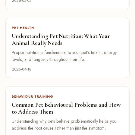
2026-05-02
PET HEALTH
Understanding Pet Nutrition: What Your
Animal Really Needs
Proper nutrition is fundamental to your pet's health, energy
levels, and longevity throughout their life.
2026-04-18
BEHAVIOUR TRAINING
Common Pet Behavioural Problems and How
to Address Them
Understanding why pets behave problematically helps you
address the root cause rather than just the symptom.