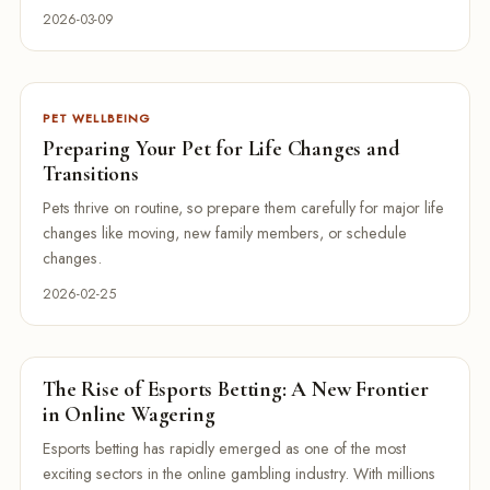
2026-03-09
PET WELLBEING
Preparing Your Pet for Life Changes and
Transitions
Pets thrive on routine, so prepare them carefully for major life
changes like moving, new family members, or schedule
changes.
2026-02-25
The Rise of Esports Betting: A New Frontier
in Online Wagering
Esports betting has rapidly emerged as one of the most
exciting sectors in the online gambling industry. With millions