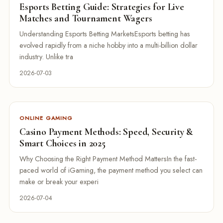
Esports Betting Guide: Strategies for Live
Matches and Tournament Wagers
Understanding Esports Betting MarketsEsports betting has
evolved rapidly from a niche hobby into a multi-billion dollar
industry. Unlike tra
2026-07-03
ONLINE GAMING
Casino Payment Methods: Speed, Security &
Smart Choices in 2025
Why Choosing the Right Payment Method MattersIn the fast-
paced world of iGaming, the payment method you select can
make or break your experi
2026-07-04