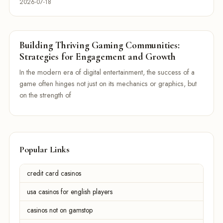
2026-07-18
Building Thriving Gaming Communities:
Strategies for Engagement and Growth
In the modern era of digital entertainment, the success of a
game often hinges not just on its mechanics or graphics, but
on the strength of
Popular Links
credit card casinos
usa casinos for english players
casinos not on gamstop