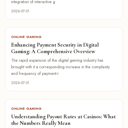
integration of interactive g
2026-07-01
ONLINE GAMING
Enhancing Payment Security in Digital
Gaming: A Comprehensive Overview
The rapid expansion of the digital gaming industry has
brought with it a corresponding increase in the complexity
and frequency of payment-r
2026-07-01
ONLINE GAMING
Understanding Payout Rates at Casinos: What
the Numbers Really Mean