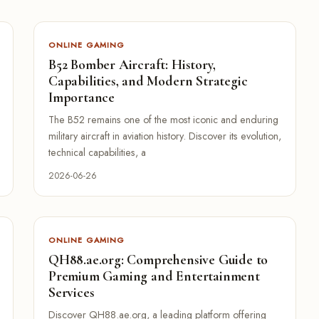
ONLINE GAMING
B52 Bomber Aircraft: History,
Capabilities, and Modern Strategic
Importance
The B52 remains one of the most iconic and enduring
military aircraft in aviation history. Discover its evolution,
technical capabilities, a
2026-06-26
ONLINE GAMING
QH88.ae.org: Comprehensive Guide to
Premium Gaming and Entertainment
Services
Discover QH88.ae.org, a leading platform offering