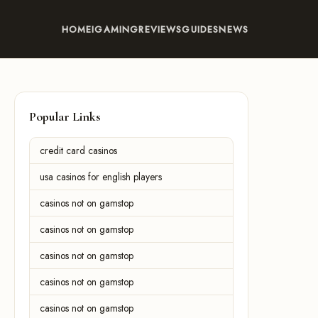
HOME
IGAMING
REVIEWS
GUIDES
NEWS
Popular Links
credit card casinos
usa casinos for english players
casinos not on gamstop
casinos not on gamstop
casinos not on gamstop
casinos not on gamstop
casinos not on gamstop