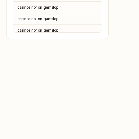
casinos not on gamstop
casinos not on gamstop
casinos not on gamstop
casinos not on gamstop
casinos not on gamstop
casinos not on gamstop
online casinos
online casinos
online casinos
online casinos
online casinos
online casinos