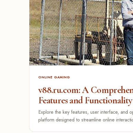
ONLINE GAMING
v88.ru.com: A Comprehensi
Features and Functionality
Explore the key features, user interface, and o
platform designed to streamline online interacti