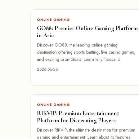
ONLINE GAMING
GO88: Premier Online Gaming Platform
in Asia
Discover GO88, the leading online gaming
destination offering sports betting, live casino games,
and exciting promotions. Learn why thousand
2026-06-26
ONLINE GAMING
RIKVIP: Premium Entertainment
Platform for Discerning Players
Discover RIKVIP, the ultimate destination for premium
gaming and entertainment. Learn about its features,