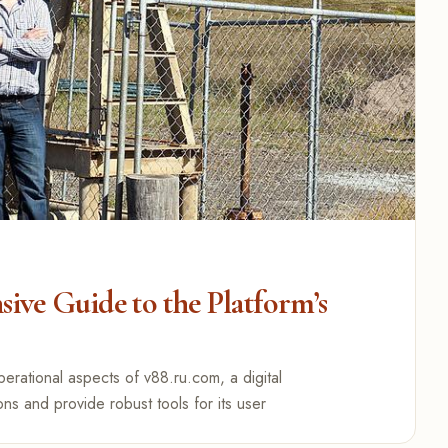
ve Guide to the Platform’s
perational aspects of v88.ru.com, a digital
ons and provide robust tools for its user