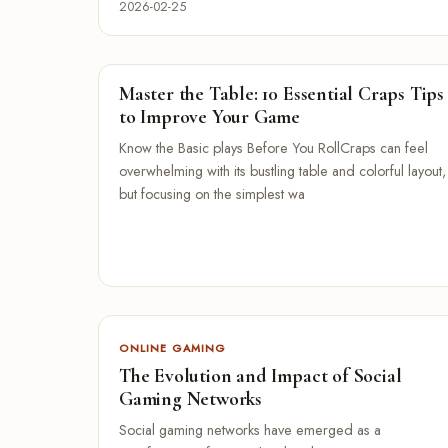
2026-02-25
Master the Table: 10 Essential Craps Tips
to Improve Your Game
Know the Basic plays Before You RollCraps can feel
overwhelming with its bustling table and colorful layout,
but focusing on the simplest wa
ONLINE GAMING
The Evolution and Impact of Social
Gaming Networks
Social gaming networks have emerged as a