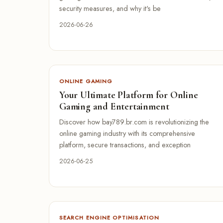
security measures, and why it's be
2026-06-26
ONLINE GAMING
Your Ultimate Platform for Online
Gaming and Entertainment
Discover how bay789.br.com is revolutionizing the
online gaming industry with its comprehensive
platform, secure transactions, and exception
2026-06-25
SEARCH ENGINE OPTIMISATION