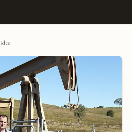
uides