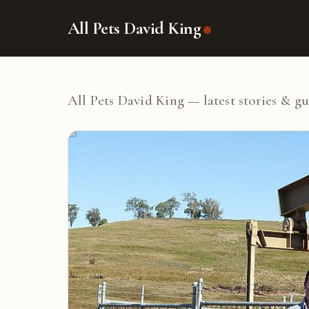
All Pets David King
All Pets David King — latest stories & g