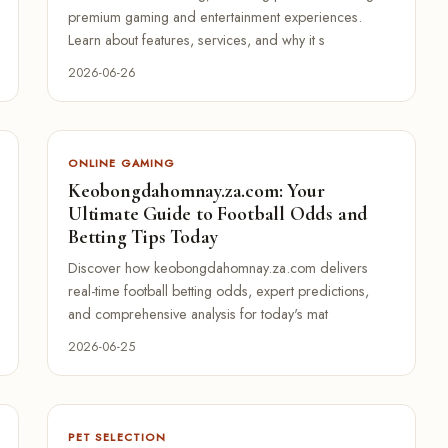
premium gaming and entertainment experiences.
Learn about features, services, and why it s
2026-06-26
ONLINE GAMING
Keobongdahomnay.za.com: Your
Ultimate Guide to Football Odds and
Betting Tips Today
Discover how keobongdahomnay.za.com delivers
real-time football betting odds, expert predictions,
and comprehensive analysis for today's mat
2026-06-25
PET SELECTION