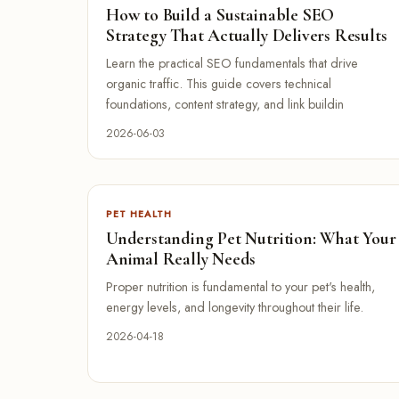
How to Build a Sustainable SEO
Strategy That Actually Delivers Results
Learn the practical SEO fundamentals that drive
organic traffic. This guide covers technical
foundations, content strategy, and link buildin
2026-06-03
PET HEALTH
Understanding Pet Nutrition: What Your
Animal Really Needs
Proper nutrition is fundamental to your pet's health,
energy levels, and longevity throughout their life.
2026-04-18