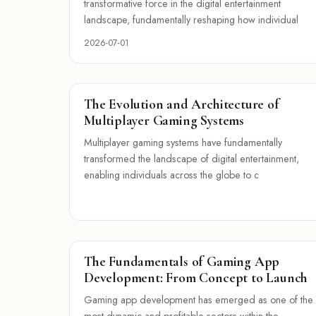
transformative force in the digital entertainment
landscape, fundamentally reshaping how individual
2026-07-01
The Evolution and Architecture of
Multiplayer Gaming Systems
Multiplayer gaming systems have fundamentally
transformed the landscape of digital entertainment,
enabling individuals across the globe to c
The Fundamentals of Gaming App
Development: From Concept to Launch
Gaming app development has emerged as one of the
most dynamic and profitable sectors within the