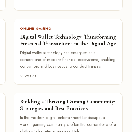
ONLINE GAMING
Digital Wallet Technology: Transforming
Financial Transactions in the Digital Age
Digital wallet technology has emerged as a
cornerstone of modern financial ecosystems, enabling
consumers and businesses to conduct transact
2026-07-01
Building a Thriving Gaming Community:
Strategies and Best Practices
In the modern digital entertainment landscape, a
vibrant gaming community is often the cornerstone of a
platform’s long-term success. Unli