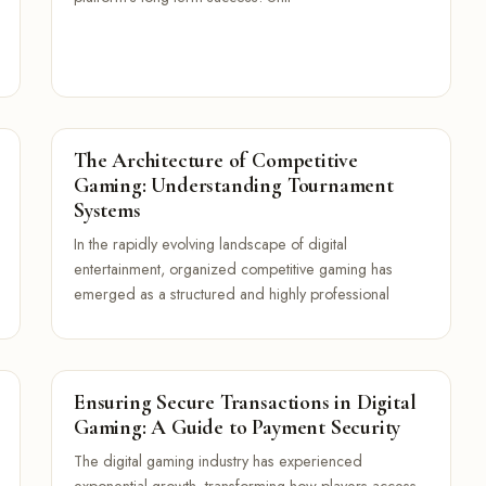
The Architecture of Competitive
Gaming: Understanding Tournament
Systems
In the rapidly evolving landscape of digital
entertainment, organized competitive gaming has
emerged as a structured and highly professional
Ensuring Secure Transactions in Digital
Gaming: A Guide to Payment Security
The digital gaming industry has experienced
exponential growth, transforming how players access