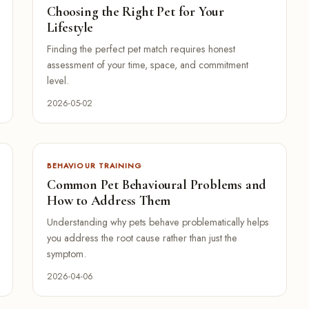
Choosing the Right Pet for Your
Lifestyle
Finding the perfect pet match requires honest
assessment of your time, space, and commitment
level.
2026-05-02
BEHAVIOUR TRAINING
Common Pet Behavioural Problems and
How to Address Them
Understanding why pets behave problematically helps
you address the root cause rather than just the
symptom.
2026-04-06