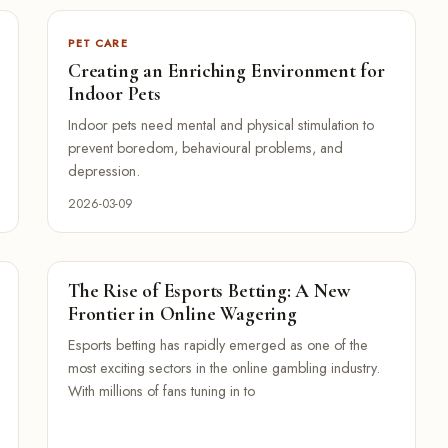
PET CARE
Creating an Enriching Environment for
Indoor Pets
Indoor pets need mental and physical stimulation to
prevent boredom, behavioural problems, and
depression.
2026-03-09
The Rise of Esports Betting: A New
Frontier in Online Wagering
Esports betting has rapidly emerged as one of the
most exciting sectors in the online gambling industry.
With millions of fans tuning in to