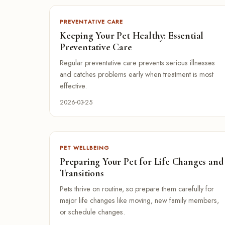
PREVENTATIVE CARE
Keeping Your Pet Healthy: Essential
Preventative Care
Regular preventative care prevents serious illnesses
and catches problems early when treatment is most
effective.
2026-03-25
PET WELLBEING
Preparing Your Pet for Life Changes and
Transitions
Pets thrive on routine, so prepare them carefully for
major life changes like moving, new family members,
or schedule changes.