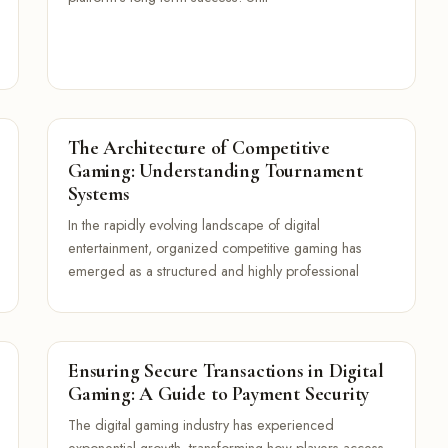
The Architecture of Competitive
Gaming: Understanding Tournament
Systems
In the rapidly evolving landscape of digital
entertainment, organized competitive gaming has
emerged as a structured and highly professional
Ensuring Secure Transactions in Digital
Gaming: A Guide to Payment Security
The digital gaming industry has experienced
exponential growth, transforming how players access