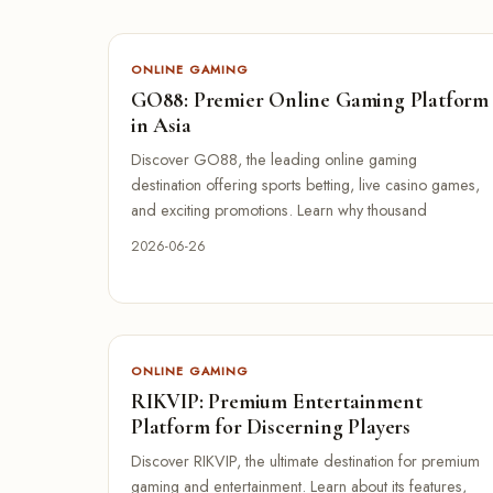
ONLINE GAMING
GO88: Premier Online Gaming Platform
in Asia
Discover GO88, the leading online gaming
destination offering sports betting, live casino games,
and exciting promotions. Learn why thousand
2026-06-26
ONLINE GAMING
RIKVIP: Premium Entertainment
Platform for Discerning Players
Discover RIKVIP, the ultimate destination for premium
gaming and entertainment. Learn about its features,