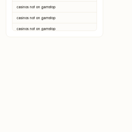
casinos not on gamstop
casinos not on gamstop
casinos not on gamstop
casinos not on gamstop
casinos not on gamstop
casinos not on gamstop
online casinos
online casinos
online casinos
online casinos
online casinos
online casinos