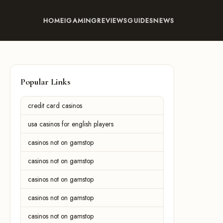
HOME
IGAMING
REVIEWS
GUIDES
NEWS
Popular Links
credit card casinos
usa casinos for english players
casinos not on gamstop
casinos not on gamstop
casinos not on gamstop
casinos not on gamstop
casinos not on gamstop