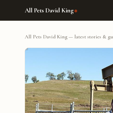
All Pets David King
All Pets David King — latest stories & g