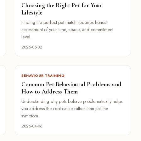
Choosing the Right Pet for Your
Lifestyle
Finding the perfect pet match requires honest
assessment of your time, space, and commitment
level.
2026-05-02
BEHAVIOUR TRAINING
Common Pet Behavioural Problems and
How to Address Them
Understanding why pets behave problematically helps
you address the root cause rather than just the
symptom.
2026-04-06