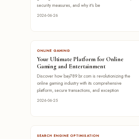
security measures, and why it's be
2026-06-26
ONLINE GAMING
Your Ultimate Platform for Online
Gaming and Entertainment
Discover how bay789.br.com is revolutionizing the
online gaming industry with its comprehensive
platform, secure transactions, and exception
2026-06-25
SEARCH ENGINE OPTIMISATION