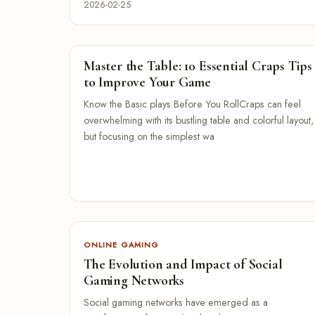
2026-02-25
Master the Table: 10 Essential Craps Tips
to Improve Your Game
Know the Basic plays Before You RollCraps can feel
overwhelming with its bustling table and colorful layout,
but focusing on the simplest wa
ONLINE GAMING
The Evolution and Impact of Social
Gaming Networks
Social gaming networks have emerged as a