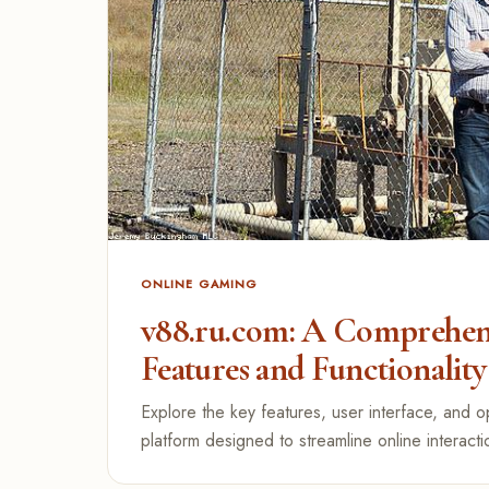
ONLINE GAMING
v88.ru.com: A Comprehensi
Features and Functionality
Explore the key features, user interface, and o
platform designed to streamline online interacti