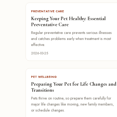
PREVENTATIVE CARE
Keeping Your Pet Healthy: Essential
Preventative Care
Regular preventative care prevents serious illnesses
and catches problems early when treatment is most
effective.
2026-03-25
PET WELLBEING
Preparing Your Pet for Life Changes and
Transitions
Pets thrive on routine, so prepare them carefully for
major life changes like moving, new family members,
or schedule changes.