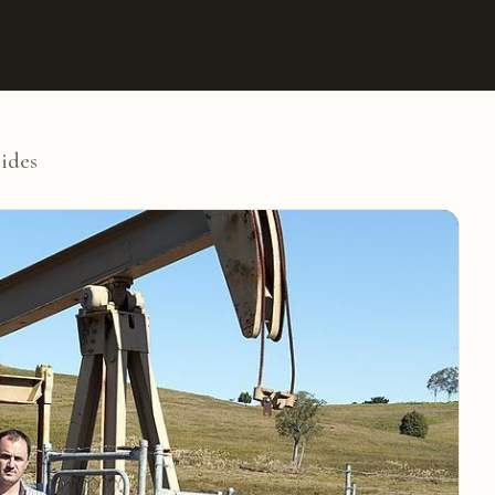
uides