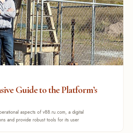
ve Guide to the Platform’s
perational aspects of v88.ru.com, a digital
ons and provide robust tools for its user