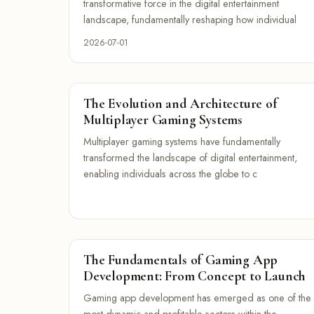
transformative force in the digital entertainment
landscape, fundamentally reshaping how individual
2026-07-01
The Evolution and Architecture of
Multiplayer Gaming Systems
Multiplayer gaming systems have fundamentally
transformed the landscape of digital entertainment,
enabling individuals across the globe to c
The Fundamentals of Gaming App
Development: From Concept to Launch
Gaming app development has emerged as one of the
most dynamic and profitable sectors within the