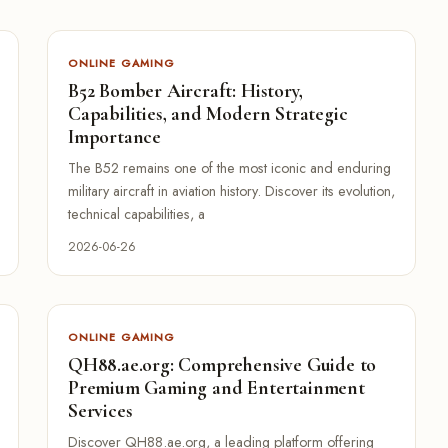
ONLINE GAMING
B52 Bomber Aircraft: History,
Capabilities, and Modern Strategic
Importance
The B52 remains one of the most iconic and enduring
military aircraft in aviation history. Discover its evolution,
technical capabilities, a
2026-06-26
ONLINE GAMING
QH88.ae.org: Comprehensive Guide to
Premium Gaming and Entertainment
Services
Discover QH88.ae.org, a leading platform offering