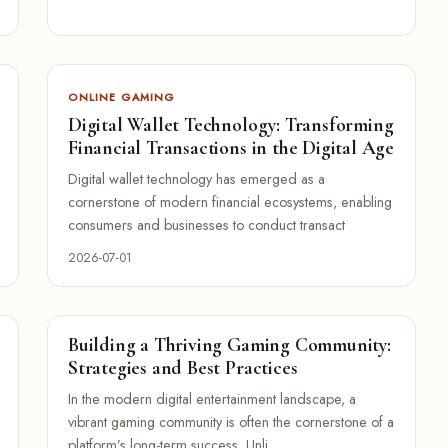
ONLINE GAMING
Digital Wallet Technology: Transforming
Financial Transactions in the Digital Age
Digital wallet technology has emerged as a
cornerstone of modern financial ecosystems, enabling
consumers and businesses to conduct transact
2026-07-01
Building a Thriving Gaming Community:
Strategies and Best Practices
In the modern digital entertainment landscape, a
vibrant gaming community is often the cornerstone of a
platform’s long-term success. Unli