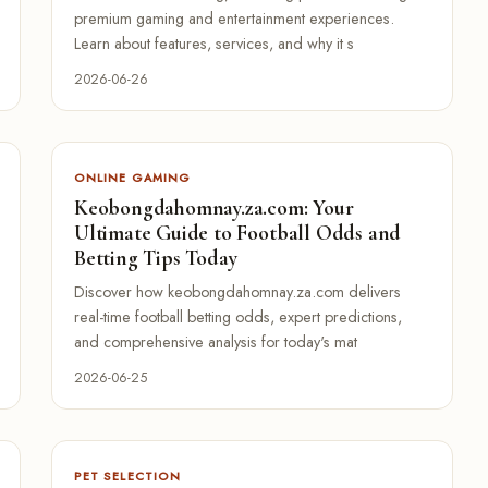
premium gaming and entertainment experiences.
Learn about features, services, and why it s
2026-06-26
ONLINE GAMING
Keobongdahomnay.za.com: Your
Ultimate Guide to Football Odds and
Betting Tips Today
Discover how keobongdahomnay.za.com delivers
real-time football betting odds, expert predictions,
and comprehensive analysis for today's mat
2026-06-25
PET SELECTION