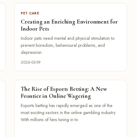
PET CARE
Creating an Enriching Environment for
Indoor Pets
Indoor pets need mental and physical stimulation to
prevent boredom, behavioural problems, and
depression.
2026-03-09
The Rise of Esports Betting: A New
Frontier in Online Wagering
Esports betting has rapidly emerged as one of the
most exciting sectors in the online gambling industry.
With millions of fans tuning in to