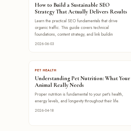
How to Build a Sustainable SEO
Strategy That Actually Delivers Results
Learn the practical SEO fundamentals that drive
organic traffic. This guide covers technical
foundations, content strategy, and link buildin
2026-06-03
PET HEALTH
Understanding Pet Nutrition: What Your
Animal Really Needs
Proper nutrition is fundamental to your pet's health,
energy levels, and longevity throughout their life.
2026-04-18