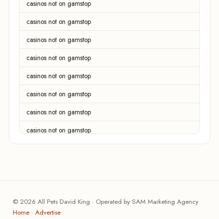
casinos not on gamstop
casinos not on gamstop
casinos not on gamstop
casinos not on gamstop
casinos not on gamstop
casinos not on gamstop
casinos not on gamstop
casinos not on gamstop
casinos not on gamstop
casinos not on gamstop
casinos not on gamstop
© 2026 All Pets David King · Operated by SAM Marketing Agency
online casinos
Home
·
Advertise