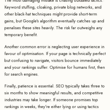
The most damaging mistake is chasing outdated tactics.
Keyword stuffing, cloaking, private blog networks, and
other black-hat techniques might provide short-term
gains, but Google's algorithm eventually catches up and
penalises these sites heavily. The risk far outweighs any
temporary benefit.
Another common error is neglecting user experience in
favour of optimisation. If your page is technically perfect
but confusing to navigate, visitors bounce immediately
and your rankings suffer. Optimise for humans first, then
for search engines.
Finally, patience is essential. SEO typically takes three to
six months to show meaningful results, and competitive
industries may take longer. If someone promises top
rankings in weeks, they're either lying or using tactics