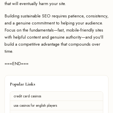
that will eventually harm your site.
Building sustainable SEO requires patience, consistency,
and a genuine commitment to helping your audience.
Focus on the fundamentals—fast, mobile-friendly sites
with helpful content and genuine authority—and you'll
build a competitive advantage that compounds over
time.
===END===
Popular Links
credit card casinos
usa casinos for english players