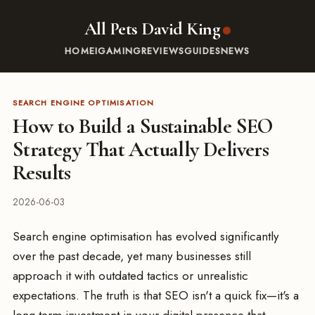
All Pets David King
HOME
IGAMING
REVIEWS
GUIDES
NEWS
SEARCH ENGINE OPTIMISATION
How to Build a Sustainable SEO
Strategy That Actually Delivers
Results
2026-06-03
Search engine optimisation has evolved significantly
over the past decade, yet many businesses still
approach it with outdated tactics or unrealistic
expectations. The truth is that SEO isn't a quick fix—it's a