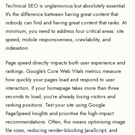
Technical SEO is unglamorous but absolutely essential.
It's the difference between having great content that
nobody can find and having great content that ranks. At
minimum, you need to address four critical areas: site
speed, mobile responsiveness, crawlability, and
indexation.
Page speed directly impacts both user experience and
rankings. Google's Core Web Vitals metrics measure
how quickly your pages load and respond to user
interaction. If your homepage takes more than three
seconds to load, you're already losing visitors and
ranking positions. Test your site using Google
PageSpeed Insights and prioritise the high-impact
recommendations. Often, this means optimising image
file sizes, reducing render-blocking JavaScript, and