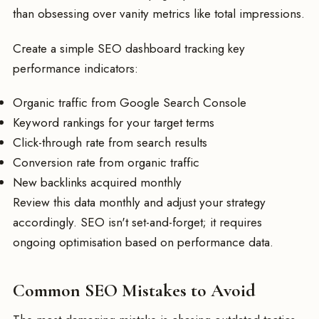
than obsessing over vanity metrics like total impressions.
Create a simple SEO dashboard tracking key
performance indicators:
Organic traffic from Google Search Console
Keyword rankings for your target terms
Click-through rate from search results
Conversion rate from organic traffic
New backlinks acquired monthly
Review this data monthly and adjust your strategy
accordingly. SEO isn't set-and-forget; it requires
ongoing optimisation based on performance data.
Common SEO Mistakes to Avoid