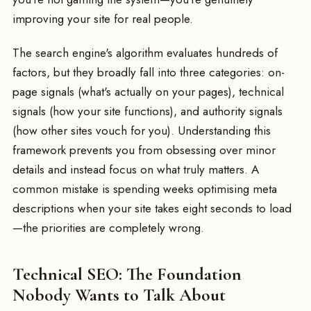
improving your site for real people.
The search engine's algorithm evaluates hundreds of
factors, but they broadly fall into three categories: on-
page signals (what's actually on your pages), technical
signals (how your site functions), and authority signals
(how other sites vouch for you). Understanding this
framework prevents you from obsessing over minor
details and instead focus on what truly matters. A
common mistake is spending weeks optimising meta
descriptions when your site takes eight seconds to load
—the priorities are completely wrong.
Technical SEO: The Foundation
Nobody Wants to Talk About