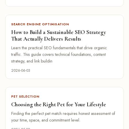
SEARCH ENGINE OPTIMISATION
How to Build a Sustainable SEO Strategy
That Actually Delivers Results
Learn the practical SEO fundamentals that drive organic
traffic. This guide covers technical foundations, content
strategy, and link buildin
2026-06-03
PET SELECTION
Choosing the Right Pet for Your Lifestyle
Finding the perfect pet match requires honest assessment of
your time, space, and commitment level.