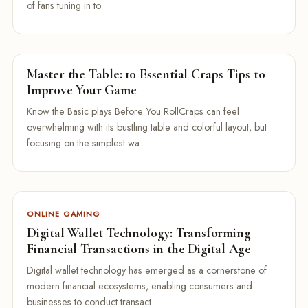
of fans tuning in to
Master the Table: 10 Essential Craps Tips to
Improve Your Game
Know the Basic plays Before You RollCraps can feel
overwhelming with its bustling table and colorful layout, but
focusing on the simplest wa
ONLINE GAMING
Digital Wallet Technology: Transforming
Financial Transactions in the Digital Age
Digital wallet technology has emerged as a cornerstone of
modern financial ecosystems, enabling consumers and
businesses to conduct transact