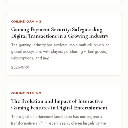
ONLINE GAMING
Gaming Payment Security: Safeguarding
Digital Transactions in a Growing Industry
The gaming industry has evolved into a multi-billion-dollar
global ecosystem, with players purchasing virtual goods,
subscriptions, and in-g
2026-07-01
ONLINE GAMING
The Evolution and Impact of Interactive
Gaming Features in Digital Entertainment
The digital entertainment landscape has undergone a
transformative shift in recent years, driven largely by the