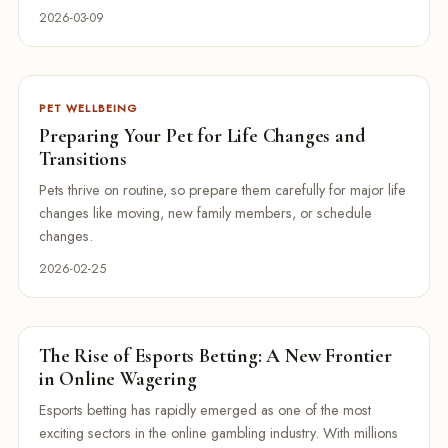
2026-03-09
PET WELLBEING
Preparing Your Pet for Life Changes and
Transitions
Pets thrive on routine, so prepare them carefully for major life
changes like moving, new family members, or schedule
changes.
2026-02-25
The Rise of Esports Betting: A New Frontier
in Online Wagering
Esports betting has rapidly emerged as one of the most
exciting sectors in the online gambling industry. With millions