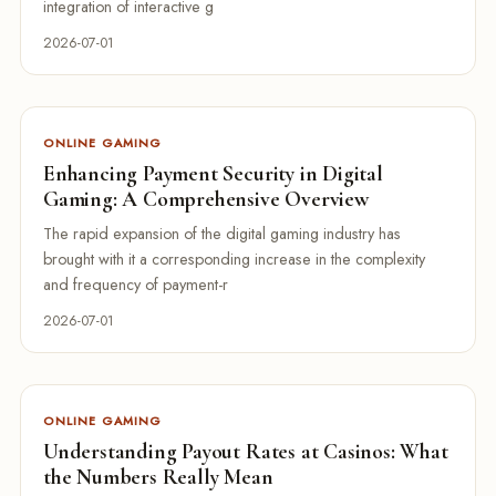
integration of interactive g
2026-07-01
ONLINE GAMING
Enhancing Payment Security in Digital
Gaming: A Comprehensive Overview
The rapid expansion of the digital gaming industry has
brought with it a corresponding increase in the complexity
and frequency of payment-r
2026-07-01
ONLINE GAMING
Understanding Payout Rates at Casinos: What
the Numbers Really Mean