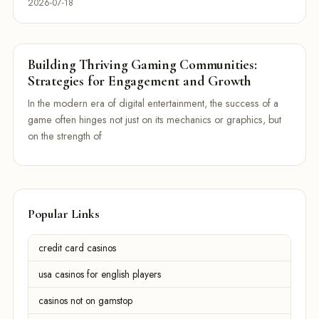
2026-07-18
Building Thriving Gaming Communities:
Strategies for Engagement and Growth
In the modern era of digital entertainment, the success of a
game often hinges not just on its mechanics or graphics, but
on the strength of
Popular Links
credit card casinos
usa casinos for english players
casinos not on gamstop