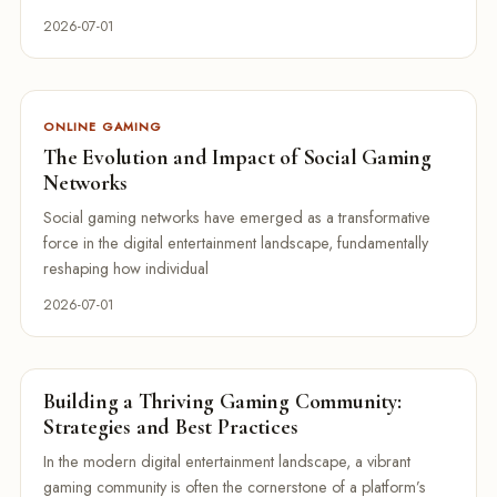
2026-07-01
ONLINE GAMING
The Evolution and Impact of Social Gaming
Networks
Social gaming networks have emerged as a transformative
force in the digital entertainment landscape, fundamentally
reshaping how individual
2026-07-01
Building a Thriving Gaming Community:
Strategies and Best Practices
In the modern digital entertainment landscape, a vibrant
gaming community is often the cornerstone of a platform’s