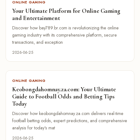
ONLINE GAMING
Your Ultimate Platform for Online Gaming
and Entertainment
Discover how bay789.br.com is revolutionizing the online
gaming industry with its comprehensive platform, secure
transactions, and exception
2026-06-25
ONLINE GAMING
Keobongdahomnay.za.com: Your Ultimate
Guide to Football Odds and Betting Tips
Today
Discover how keobongdahomnay.za.com delivers real-time
football betting odds, expert predictions, and comprehensive
analysis for today's mat
2026-06-25