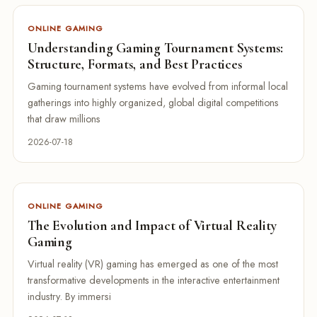
ONLINE GAMING
Understanding Gaming Tournament Systems:
Structure, Formats, and Best Practices
Gaming tournament systems have evolved from informal local
gatherings into highly organized, global digital competitions
that draw millions
2026-07-18
ONLINE GAMING
The Evolution and Impact of Virtual Reality
Gaming
Virtual reality (VR) gaming has emerged as one of the most
transformative developments in the interactive entertainment
industry. By immersi