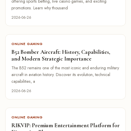
offering sports betting, live casino games, and exciting
promotions. Learn why thousand
2026-06-26
ONLINE GAMING
B52 Bomber Aircraft: History, Capabilities,
and Modern Strategic Importance
The B52 remains one of the most iconic and enduring military
aircraft in aviation history. Discover its evolution, technical
capabilities, a
2026-06-26
ONLINE GAMING
RIKVIP: Premium Entertainment Platform for