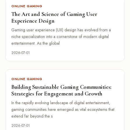
ONLINE GAMING
The Art and Science of Gaming User
Experience Design
Gaming user experience (UX) design has evolved from a
niche specialization into a cornerstone of modern digital
entertainment. As the global
2026-07-01
ONLINE GAMING
Building Sustainable Gaming Communities:
Strategies for Engagement and Growth
In the rapidly evolving landscape of digital entertainment,
gaming communities have emerged as vital ecosystems that
extend far beyond the s
2026-07-01