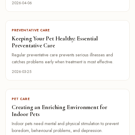
2026-04-06
PREVENTATIVE CARE
Keeping Your Pet Healthy: Essential
Preventative Care
Regular preventative care prevents serious illnesses and
catches problems early when treatment is most effective.
2026-03-25
PET CARE
Creating an Enriching Environment for
Indoor Pets
Indoor pets need mental and physical stimulation to prevent
boredom, behavioural problems, and depression.