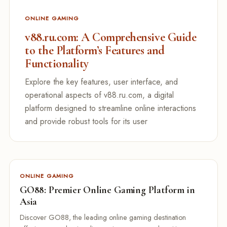
ONLINE GAMING
v88.ru.com: A Comprehensive Guide
to the Platform’s Features and
Functionality
Explore the key features, user interface, and
operational aspects of v88.ru.com, a digital
platform designed to streamline online interactions
and provide robust tools for its user
ONLINE GAMING
GO88: Premier Online Gaming Platform in
Asia
Discover GO88, the leading online gaming destination