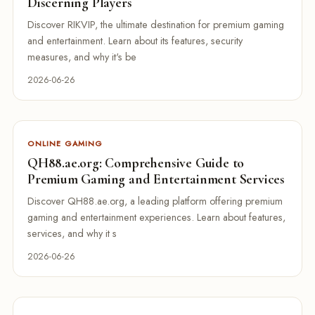
Discerning Players
Discover RIKVIP, the ultimate destination for premium gaming
and entertainment. Learn about its features, security
measures, and why it's be
2026-06-26
ONLINE GAMING
QH88.ae.org: Comprehensive Guide to
Premium Gaming and Entertainment Services
Discover QH88.ae.org, a leading platform offering premium
gaming and entertainment experiences. Learn about features,
services, and why it s
2026-06-26