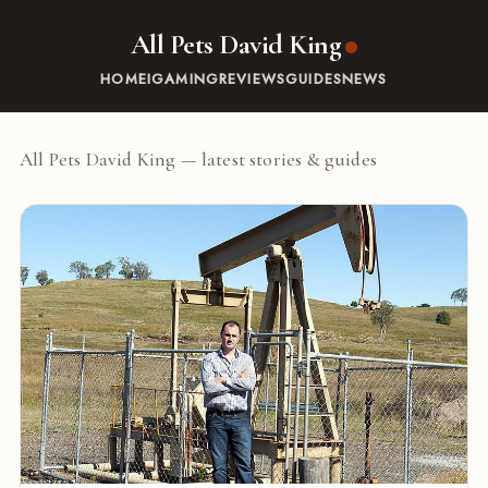
All Pets David King
HOME
IGAMING
REVIEWS
GUIDES
NEWS
All Pets David King — latest stories & guides