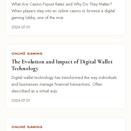
What Are Casino Payout Rates and Why Do They Matter?
When players step into an online casino or browse a digital
gaming lobby, one of the mos
2026-07-01
ONLINE GAMING
The Evolution and Impact of Digital Wallet
Technology
Digital wallet technology has transformed the way individuals
and businesses manage financial transactions. Often
described as a virtual equ
2026-07-01
ONLINE GAMING