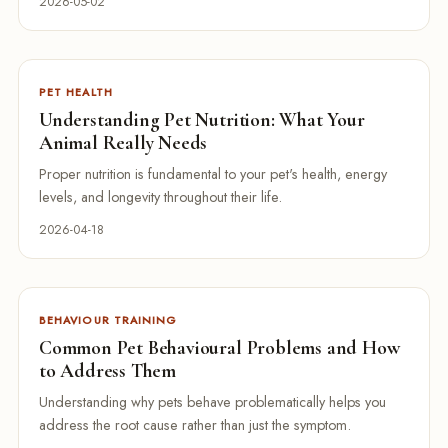
2026-05-02
PET HEALTH
Understanding Pet Nutrition: What Your
Animal Really Needs
Proper nutrition is fundamental to your pet's health, energy
levels, and longevity throughout their life.
2026-04-18
BEHAVIOUR TRAINING
Common Pet Behavioural Problems and How
to Address Them
Understanding why pets behave problematically helps you
address the root cause rather than just the symptom.