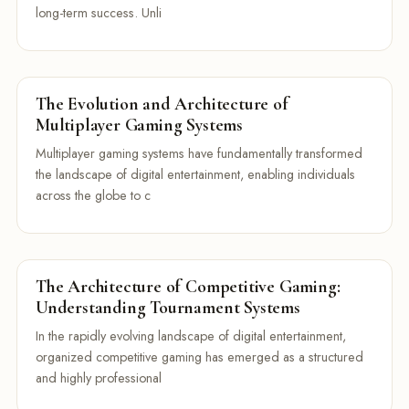
long-term success. Unli
The Evolution and Architecture of
Multiplayer Gaming Systems
Multiplayer gaming systems have fundamentally transformed
the landscape of digital entertainment, enabling individuals
across the globe to c
The Architecture of Competitive Gaming:
Understanding Tournament Systems
In the rapidly evolving landscape of digital entertainment,
organized competitive gaming has emerged as a structured
and highly professional