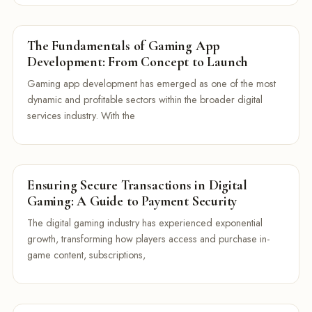
The Fundamentals of Gaming App
Development: From Concept to Launch
Gaming app development has emerged as one of the most
dynamic and profitable sectors within the broader digital
services industry. With the
Ensuring Secure Transactions in Digital
Gaming: A Guide to Payment Security
The digital gaming industry has experienced exponential
growth, transforming how players access and purchase in-
game content, subscriptions,