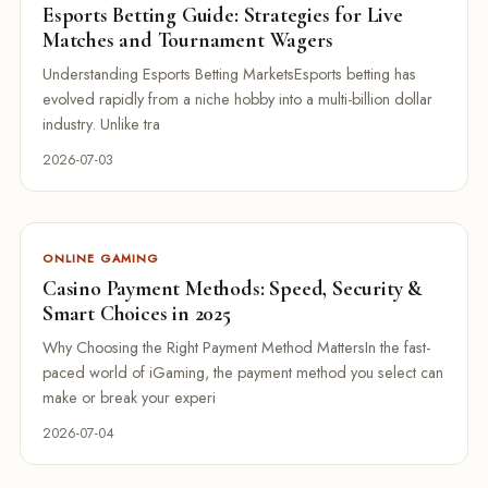
Esports Betting Guide: Strategies for Live
Matches and Tournament Wagers
Understanding Esports Betting MarketsEsports betting has
evolved rapidly from a niche hobby into a multi-billion dollar
industry. Unlike tra
2026-07-03
ONLINE GAMING
Casino Payment Methods: Speed, Security &
Smart Choices in 2025
Why Choosing the Right Payment Method MattersIn the fast-
paced world of iGaming, the payment method you select can
make or break your experi
2026-07-04