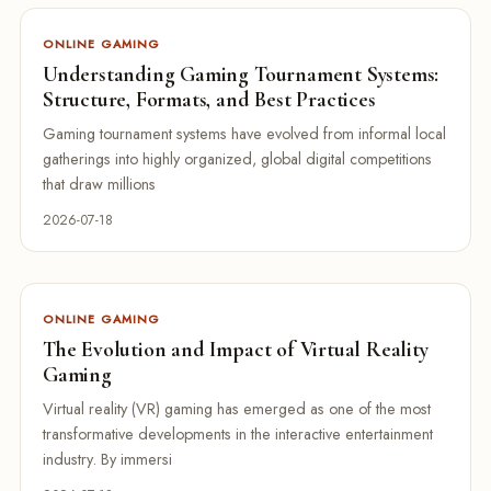
ONLINE GAMING
Understanding Gaming Tournament Systems:
Structure, Formats, and Best Practices
Gaming tournament systems have evolved from informal local
gatherings into highly organized, global digital competitions
that draw millions
2026-07-18
ONLINE GAMING
The Evolution and Impact of Virtual Reality
Gaming
Virtual reality (VR) gaming has emerged as one of the most
transformative developments in the interactive entertainment
industry. By immersi