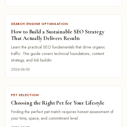
SEARCH ENGINE OPTIMISATION
How to Build a Sustainable SEO Strategy
That Actually Delivers Results
Learn the practical SEO fundamentals that drive organic
traffic. This guide covers technical foundations, content
strategy, and link buildin
2026-06-03
PET SELECTION
Choosing the Right Pet for Your Lifestyle
Finding the perfect pet match requires honest assessment of
your time, space, and commitment level.