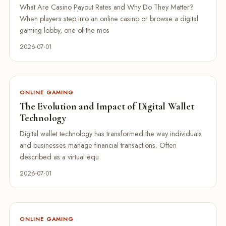
What Are Casino Payout Rates and Why Do They Matter?
When players step into an online casino or browse a digital
gaming lobby, one of the mos
2026-07-01
ONLINE GAMING
The Evolution and Impact of Digital Wallet
Technology
Digital wallet technology has transformed the way individuals
and businesses manage financial transactions. Often
described as a virtual equ
2026-07-01
ONLINE GAMING