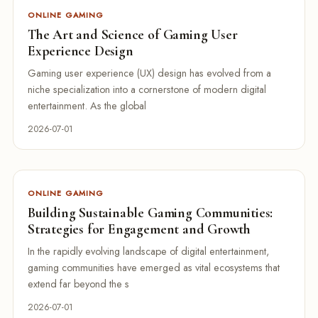
ONLINE GAMING
The Art and Science of Gaming User
Experience Design
Gaming user experience (UX) design has evolved from a
niche specialization into a cornerstone of modern digital
entertainment. As the global
2026-07-01
ONLINE GAMING
Building Sustainable Gaming Communities:
Strategies for Engagement and Growth
In the rapidly evolving landscape of digital entertainment,
gaming communities have emerged as vital ecosystems that
extend far beyond the s
2026-07-01