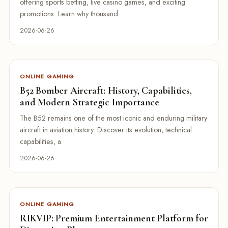
offering sports betting, live casino games, and exciting
promotions. Learn why thousand
2026-06-26
ONLINE GAMING
B52 Bomber Aircraft: History, Capabilities,
and Modern Strategic Importance
The B52 remains one of the most iconic and enduring military
aircraft in aviation history. Discover its evolution, technical
capabilities, a
2026-06-26
ONLINE GAMING
RIKVIP: Premium Entertainment Platform for