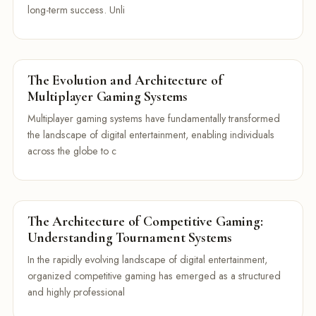
long-term success. Unli
The Evolution and Architecture of
Multiplayer Gaming Systems
Multiplayer gaming systems have fundamentally transformed
the landscape of digital entertainment, enabling individuals
across the globe to c
The Architecture of Competitive Gaming:
Understanding Tournament Systems
In the rapidly evolving landscape of digital entertainment,
organized competitive gaming has emerged as a structured
and highly professional