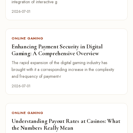
integration of interactive g
2026-07-01
ONLINE GAMING
Enhancing Payment Security in Digital
Gaming: A Comprehensive Overview
The rapid expansion of the digital gaming industry has
brought with it a corresponding increase in the complexity
and frequency of payment-r
2026-07-01
ONLINE GAMING
Understanding Payout Rates at Casinos: What
the Numbers Really Mean