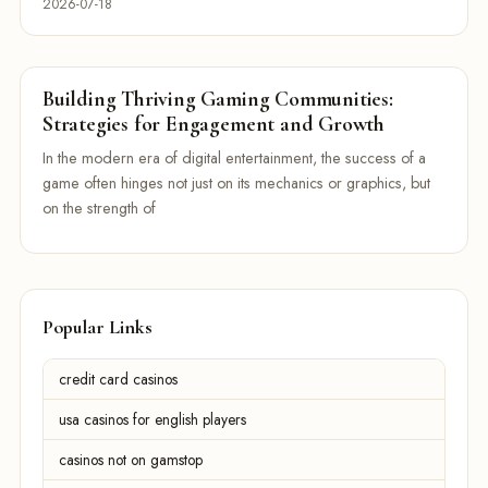
2026-07-18
Building Thriving Gaming Communities:
Strategies for Engagement and Growth
In the modern era of digital entertainment, the success of a
game often hinges not just on its mechanics or graphics, but
on the strength of
Popular Links
credit card casinos
usa casinos for english players
casinos not on gamstop