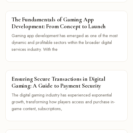
The Fundamentals of Gaming App
Development: From Concept to Launch
Gaming app development has emerged as one of the most
dynamic and profitable sectors within the broader digital
services industry. With the
Ensuring Secure Transactions in Digital
Gaming: A Guide to Payment Security
The digital gaming industry has experienced exponential
growth, transforming how players access and purchase in-
game content, subscriptions,