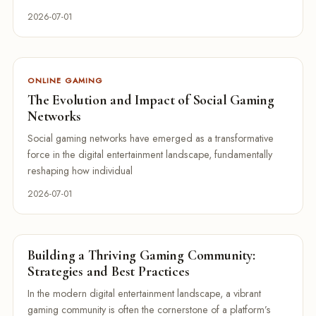
2026-07-01
ONLINE GAMING
The Evolution and Impact of Social Gaming
Networks
Social gaming networks have emerged as a transformative
force in the digital entertainment landscape, fundamentally
reshaping how individual
2026-07-01
Building a Thriving Gaming Community:
Strategies and Best Practices
In the modern digital entertainment landscape, a vibrant
gaming community is often the cornerstone of a platform’s