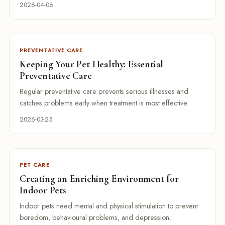
2026-04-06
PREVENTATIVE CARE
Keeping Your Pet Healthy: Essential
Preventative Care
Regular preventative care prevents serious illnesses and
catches problems early when treatment is most effective.
2026-03-25
PET CARE
Creating an Enriching Environment for
Indoor Pets
Indoor pets need mental and physical stimulation to prevent
boredom, behavioural problems, and depression.