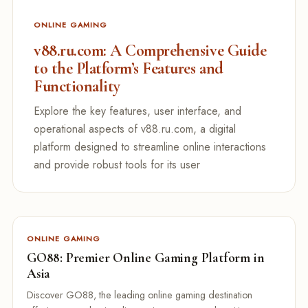
ONLINE GAMING
v88.ru.com: A Comprehensive Guide
to the Platform’s Features and
Functionality
Explore the key features, user interface, and
operational aspects of v88.ru.com, a digital
platform designed to streamline online interactions
and provide robust tools for its user
ONLINE GAMING
GO88: Premier Online Gaming Platform in
Asia
Discover GO88, the leading online gaming destination