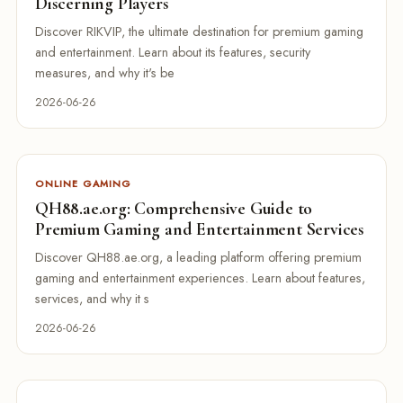
Discerning Players
Discover RIKVIP, the ultimate destination for premium gaming
and entertainment. Learn about its features, security
measures, and why it's be
2026-06-26
ONLINE GAMING
QH88.ae.org: Comprehensive Guide to
Premium Gaming and Entertainment Services
Discover QH88.ae.org, a leading platform offering premium
gaming and entertainment experiences. Learn about features,
services, and why it s
2026-06-26