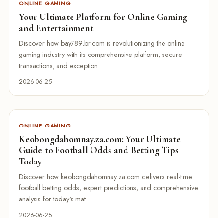
ONLINE GAMING
Your Ultimate Platform for Online Gaming
and Entertainment
Discover how bay789.br.com is revolutionizing the online
gaming industry with its comprehensive platform, secure
transactions, and exception
2026-06-25
ONLINE GAMING
Keobongdahomnay.za.com: Your Ultimate
Guide to Football Odds and Betting Tips
Today
Discover how keobongdahomnay.za.com delivers real-time
football betting odds, expert predictions, and comprehensive
analysis for today's mat
2026-06-25