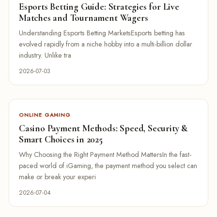
Esports Betting Guide: Strategies for Live
Matches and Tournament Wagers
Understanding Esports Betting MarketsEsports betting has
evolved rapidly from a niche hobby into a multi-billion dollar
industry. Unlike tra
2026-07-03
ONLINE GAMING
Casino Payment Methods: Speed, Security &
Smart Choices in 2025
Why Choosing the Right Payment Method MattersIn the fast-
paced world of iGaming, the payment method you select can
make or break your experi
2026-07-04