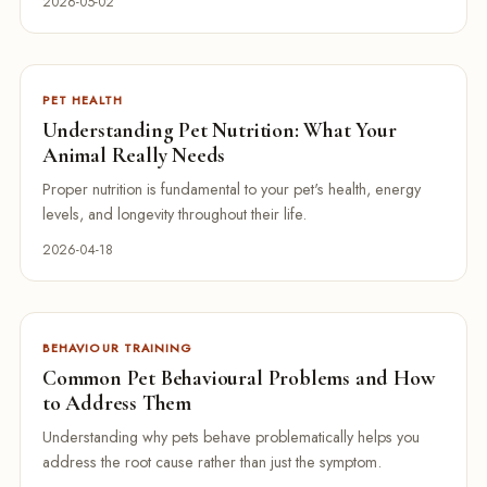
2026-05-02
PET HEALTH
Understanding Pet Nutrition: What Your
Animal Really Needs
Proper nutrition is fundamental to your pet's health, energy
levels, and longevity throughout their life.
2026-04-18
BEHAVIOUR TRAINING
Common Pet Behavioural Problems and How
to Address Them
Understanding why pets behave problematically helps you
address the root cause rather than just the symptom.