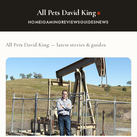
All Pets David King
HOME
IGAMING
REVIEWS
GUIDES
NEWS
All Pets David King — latest stories & guides