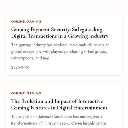
ONLINE GAMING
Gaming Payment Security: Safeguarding
Digital Transactions in a Growing Industry
The gaming industry has evolved into a multi-billion-dollar
global ecosystem, with players purchasing virtual goods,
subscriptions, and in-g
2026-07-01
ONLINE GAMING
The Evolution and Impact of Interactive
Gaming Features in Digital Entertainment
The digital entertainment landscape has undergone a
transformative shift in recent years, driven largely by the