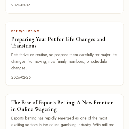
2026-03-09
PET WELLBEING
Preparing Your Pet for Life Changes and
Transitions
Pets thrive on routine, so prepare them carefully for major life
changes like moving, new family members, or schedule
changes.
2026-02-25
The Rise of Esports Betting: A New Frontier
in Online Wagering
Esports betting has rapidly emerged as one of the most
exciting sectors in the online gambling industry. With millions