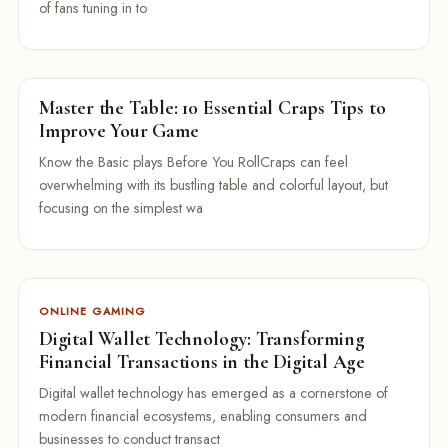
of fans tuning in to
Master the Table: 10 Essential Craps Tips to
Improve Your Game
Know the Basic plays Before You RollCraps can feel
overwhelming with its bustling table and colorful layout, but
focusing on the simplest wa
ONLINE GAMING
Digital Wallet Technology: Transforming
Financial Transactions in the Digital Age
Digital wallet technology has emerged as a cornerstone of
modern financial ecosystems, enabling consumers and
businesses to conduct transact