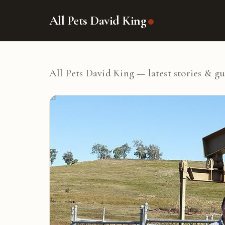
All Pets David King
All Pets David King — latest stories & g