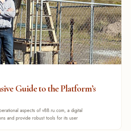
ve Guide to the Platform’s
perational aspects of v88.ru.com, a digital
ons and provide robust tools for its user