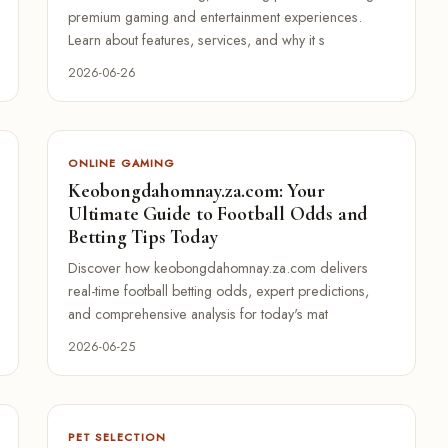
premium gaming and entertainment experiences.
Learn about features, services, and why it s
2026-06-26
ONLINE GAMING
Keobongdahomnay.za.com: Your
Ultimate Guide to Football Odds and
Betting Tips Today
Discover how keobongdahomnay.za.com delivers
real-time football betting odds, expert predictions,
and comprehensive analysis for today's mat
2026-06-25
PET SELECTION