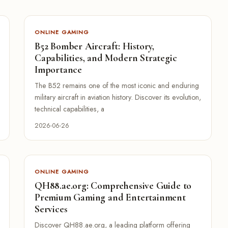
ONLINE GAMING
B52 Bomber Aircraft: History,
Capabilities, and Modern Strategic
Importance
The B52 remains one of the most iconic and enduring
military aircraft in aviation history. Discover its evolution,
technical capabilities, a
2026-06-26
ONLINE GAMING
QH88.ae.org: Comprehensive Guide to
Premium Gaming and Entertainment
Services
Discover QH88.ae.org, a leading platform offering