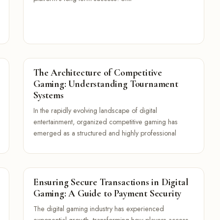
The Architecture of Competitive
Gaming: Understanding Tournament
Systems
In the rapidly evolving landscape of digital
entertainment, organized competitive gaming has
emerged as a structured and highly professional
Ensuring Secure Transactions in Digital
Gaming: A Guide to Payment Security
The digital gaming industry has experienced
exponential growth, transforming how players access