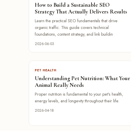
How to Build a Sustainable SEO
Strategy That Actually Delivers Results
Learn the practical SEO fundamentals that drive
organic traffic. This guide covers technical
foundations, content strategy, and link buildin
2026-06-03
PET HEALTH
Understanding Pet Nutrition: What Your
Animal Really Needs
Proper nutrition is fundamental to your pet's health,
energy levels, and longevity throughout their life.
2026-04-18