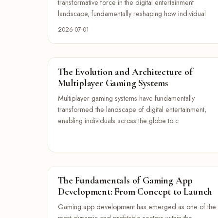
transformative force in the digital entertainment
landscape, fundamentally reshaping how individual
2026-07-01
The Evolution and Architecture of
Multiplayer Gaming Systems
Multiplayer gaming systems have fundamentally
transformed the landscape of digital entertainment,
enabling individuals across the globe to c
The Fundamentals of Gaming App
Development: From Concept to Launch
Gaming app development has emerged as one of the
most dynamic and profitable sectors within the