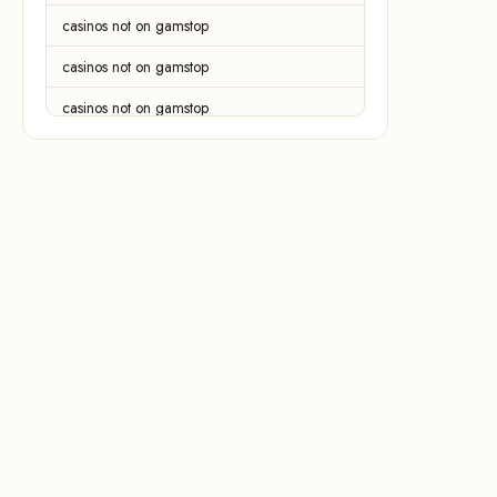
casinos not on gamstop
casinos not on gamstop
casinos not on gamstop
casinos not on gamstop
casinos not on gamstop
casinos not on gamstop
online casinos
online casinos
online casinos
online casinos
online casinos
online casinos