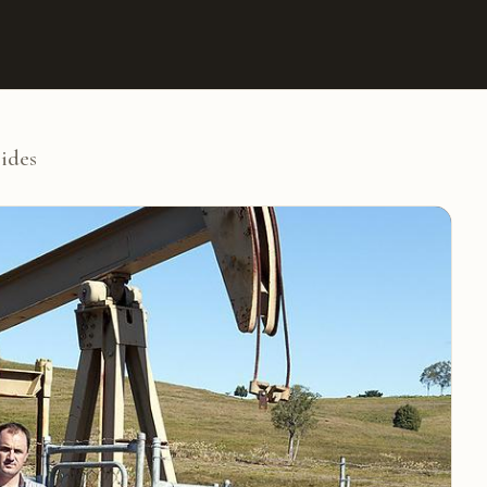
uides