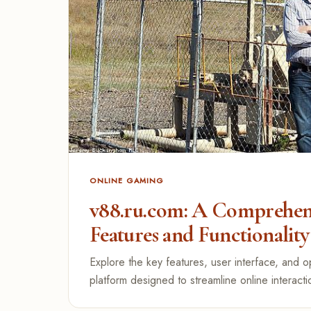
ONLINE GAMING
v88.ru.com: A Comprehensi
Features and Functionality
Explore the key features, user interface, and o
platform designed to streamline online interacti