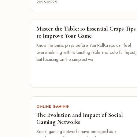
2026-02-25
Master the Table: 10 Essential Craps Tips
to Improve Your Game
Know the Basic plays Before You RollCraps can feel
overwhelming with its bustling table and colorful layout,
but focusing on the simplest wa
ONLINE GAMING
The Evolution and Impact of Social
Gaming Networks
Social gaming networks have emerged as a