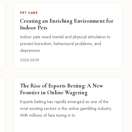
PET CARE
Creating an Enriching Environment for
Indoor Pets
Indoor pets need mental and physical stimulation to
prevent boredom, behavioural problems, and
depression.
2026-03-09
The Rise of Esports Betting: A New
Frontier in Online Wagering
Esports betting has rapidly emerged as one of the
most exciting sectors in the online gambling industry.
With millions of fans tuning in to