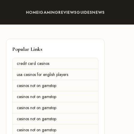
HOME
IGAMING
REVIEWS
GUIDES
NEWS
Popular Links
credit card casinos
usa casinos for english players
casinos not on gamstop
casinos not on gamstop
casinos not on gamstop
casinos not on gamstop
casinos not on gamstop