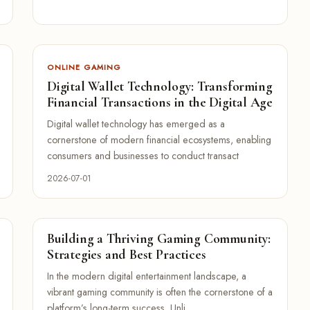
ONLINE GAMING
Digital Wallet Technology: Transforming
Financial Transactions in the Digital Age
Digital wallet technology has emerged as a
cornerstone of modern financial ecosystems, enabling
consumers and businesses to conduct transact
2026-07-01
Building a Thriving Gaming Community:
Strategies and Best Practices
In the modern digital entertainment landscape, a
vibrant gaming community is often the cornerstone of a
platform’s long-term success. Unli