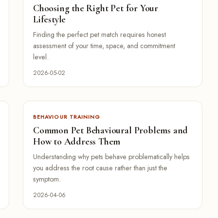
Choosing the Right Pet for Your
Lifestyle
Finding the perfect pet match requires honest
assessment of your time, space, and commitment
level.
2026-05-02
BEHAVIOUR TRAINING
Common Pet Behavioural Problems and
How to Address Them
Understanding why pets behave problematically helps
you address the root cause rather than just the
symptom.
2026-04-06