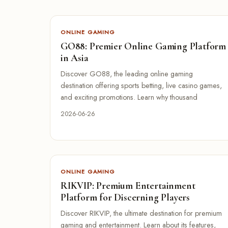
ONLINE GAMING
GO88: Premier Online Gaming Platform
in Asia
Discover GO88, the leading online gaming
destination offering sports betting, live casino games,
and exciting promotions. Learn why thousand
2026-06-26
ONLINE GAMING
RIKVIP: Premium Entertainment
Platform for Discerning Players
Discover RIKVIP, the ultimate destination for premium
gaming and entertainment. Learn about its features,