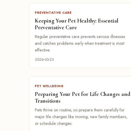
PREVENTATIVE CARE
Keeping Your Pet Healthy: Essential
Preventative Care
Regular preventative care prevents serious illnesses
and catches problems early when treatment is most
effective.
2026-03-25
PET WELLBEING
Preparing Your Pet for Life Changes and
Transitions
Pets thrive on routine, so prepare them carefully for
major life changes like moving, new family members,
or schedule changes.