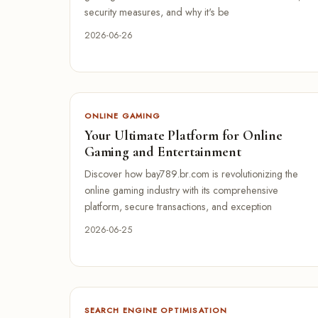
security measures, and why it's be
2026-06-26
ONLINE GAMING
Your Ultimate Platform for Online
Gaming and Entertainment
Discover how bay789.br.com is revolutionizing the
online gaming industry with its comprehensive
platform, secure transactions, and exception
2026-06-25
SEARCH ENGINE OPTIMISATION