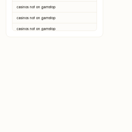
casinos not on gamstop
casinos not on gamstop
casinos not on gamstop
casinos not on gamstop
casinos not on gamstop
casinos not on gamstop
online casinos
online casinos
online casinos
online casinos
online casinos
online casinos