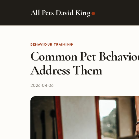
All Pets David King
BEHAVIOUR TRAINING
Common Pet Behaviou
Address Them
2026-04-06