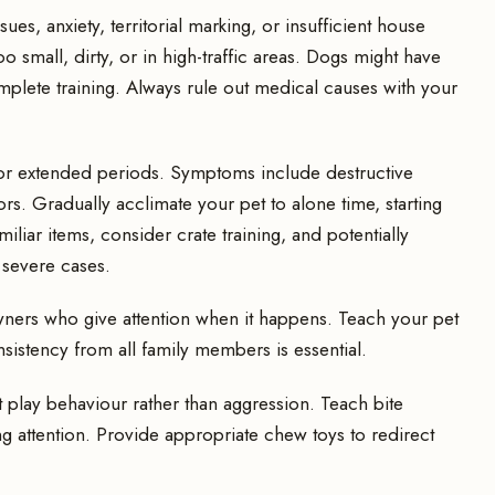
sues, anxiety, territorial marking, or insufficient house
too small, dirty, or in high-traffic areas. Dogs might have
omplete training. Always rule out medical causes with your
 for extended periods. Symptoms include destructive
rs. Gradually acclimate your pet to alone time, starting
iliar items, consider crate training, and potentially
 severe cases.
ners who give attention when it happens. Teach your pet
Consistency from all family members is essential.
t play behaviour rather than aggression. Teach bite
g attention. Provide appropriate chew toys to redirect