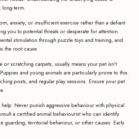
k long-term.
, anxiety, or insufficient exercise rather than a defiant
ng you to potential threats or desperate for attention.
ental stimulation through puzzle toys and training, and
is the root cause.
 or scratching carpets, usually means your pet isn't
 Puppies and young animals are particularly prone to this.
tching posts, and regular play sessions. Ensure your pet
e.
 help. Never punish aggressive behaviour with physical
onsult a certified animal behaviourist who can identify
 guarding, territorial behaviour, or other causes. Early