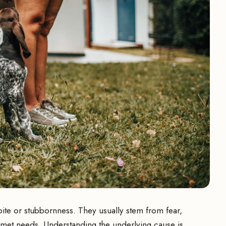
pite or stubbornness. They usually stem from fear,
nmet needs. Understanding the underlying cause is