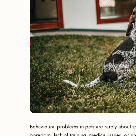
Behavioural problems in pets are rarely about s
boredom, lack of training, medical issues, or u