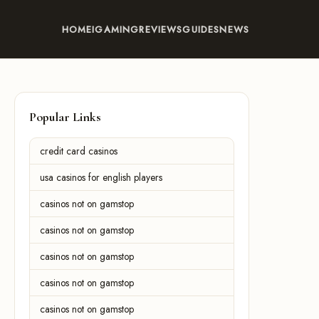
HOME
IGAMING
REVIEWS
GUIDES
NEWS
Popular Links
credit card casinos
usa casinos for english players
casinos not on gamstop
casinos not on gamstop
casinos not on gamstop
casinos not on gamstop
casinos not on gamstop