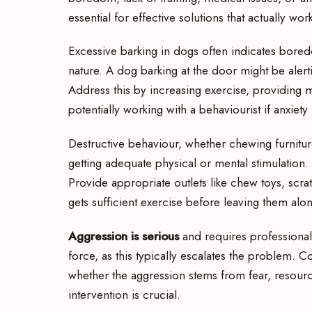
essential for effective solutions that actually wor
Excessive barking in dogs often indicates boredom
nature. A dog barking at the door might be alerti
Address this by increasing exercise, providing m
potentially working with a behaviourist if anxiety 
Destructive behaviour, whether chewing furniture
getting adequate physical or mental stimulation.
Provide appropriate outlets like chew toys, scra
gets sufficient exercise before leaving them alon
Aggression is serious
and requires professional
force, as this typically escalates the problem. C
whether the aggression stems from fear, resource
intervention is crucial.