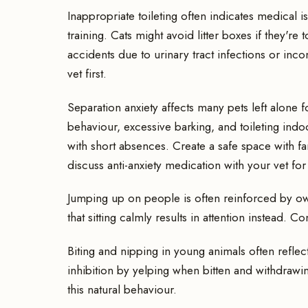
Inappropriate toileting often indicates medical is
training. Cats might avoid litter boxes if they're 
accidents due to urinary tract infections or inc
vet first.
Separation anxiety affects many pets left alone
behaviour, excessive barking, and toileting indoo
with short absences. Create a safe space with fam
discuss anti-anxiety medication with your vet for
Jumping up on people is often reinforced by ow
that sitting calmly results in attention instead. 
Biting and nipping in young animals often reflec
inhibition by yelping when bitten and withdrawin
this natural behaviour.