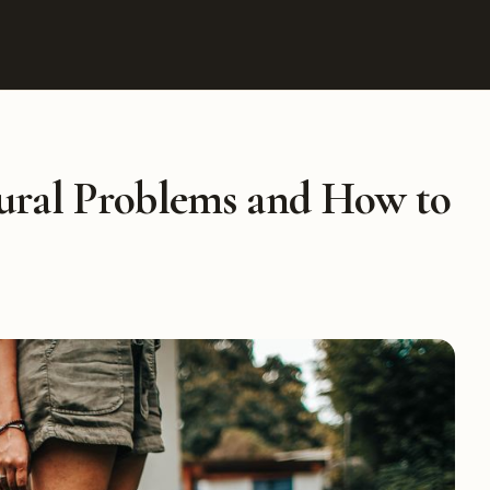
ral Problems and How to