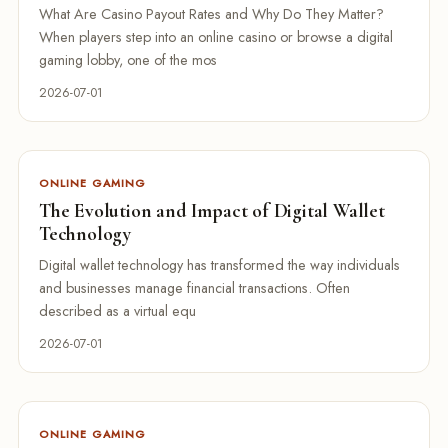
What Are Casino Payout Rates and Why Do They Matter?
When players step into an online casino or browse a digital
gaming lobby, one of the mos
2026-07-01
ONLINE GAMING
The Evolution and Impact of Digital Wallet
Technology
Digital wallet technology has transformed the way individuals
and businesses manage financial transactions. Often
described as a virtual equ
2026-07-01
ONLINE GAMING