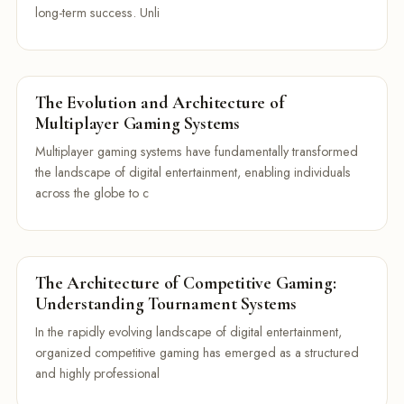
long-term success. Unli
The Evolution and Architecture of
Multiplayer Gaming Systems
Multiplayer gaming systems have fundamentally transformed
the landscape of digital entertainment, enabling individuals
across the globe to c
The Architecture of Competitive Gaming:
Understanding Tournament Systems
In the rapidly evolving landscape of digital entertainment,
organized competitive gaming has emerged as a structured
and highly professional