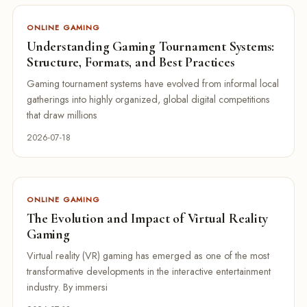
ONLINE GAMING
Understanding Gaming Tournament Systems:
Structure, Formats, and Best Practices
Gaming tournament systems have evolved from informal local
gatherings into highly organized, global digital competitions
that draw millions
2026-07-18
ONLINE GAMING
The Evolution and Impact of Virtual Reality
Gaming
Virtual reality (VR) gaming has emerged as one of the most
transformative developments in the interactive entertainment
industry. By immersi