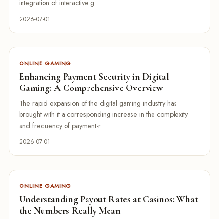
integration of interactive g
2026-07-01
ONLINE GAMING
Enhancing Payment Security in Digital
Gaming: A Comprehensive Overview
The rapid expansion of the digital gaming industry has
brought with it a corresponding increase in the complexity
and frequency of payment-r
2026-07-01
ONLINE GAMING
Understanding Payout Rates at Casinos: What
the Numbers Really Mean