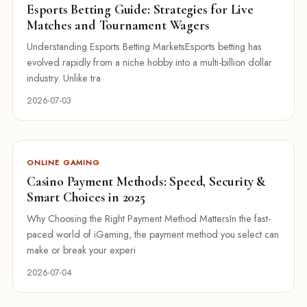
Esports Betting Guide: Strategies for Live
Matches and Tournament Wagers
Understanding Esports Betting MarketsEsports betting has
evolved rapidly from a niche hobby into a multi-billion dollar
industry. Unlike tra
2026-07-03
ONLINE GAMING
Casino Payment Methods: Speed, Security &
Smart Choices in 2025
Why Choosing the Right Payment Method MattersIn the fast-
paced world of iGaming, the payment method you select can
make or break your experi
2026-07-04