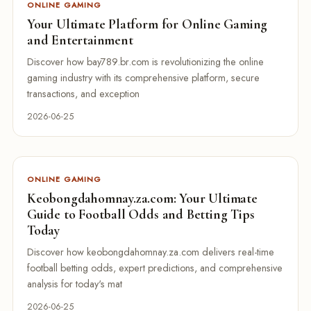
ONLINE GAMING
Your Ultimate Platform for Online Gaming
and Entertainment
Discover how bay789.br.com is revolutionizing the online
gaming industry with its comprehensive platform, secure
transactions, and exception
2026-06-25
ONLINE GAMING
Keobongdahomnay.za.com: Your Ultimate
Guide to Football Odds and Betting Tips
Today
Discover how keobongdahomnay.za.com delivers real-time
football betting odds, expert predictions, and comprehensive
analysis for today's mat
2026-06-25