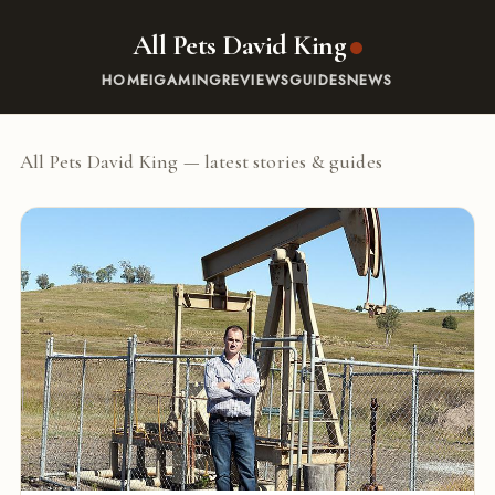
All Pets David King
HOME
IGAMING
REVIEWS
GUIDES
NEWS
All Pets David King — latest stories & guides