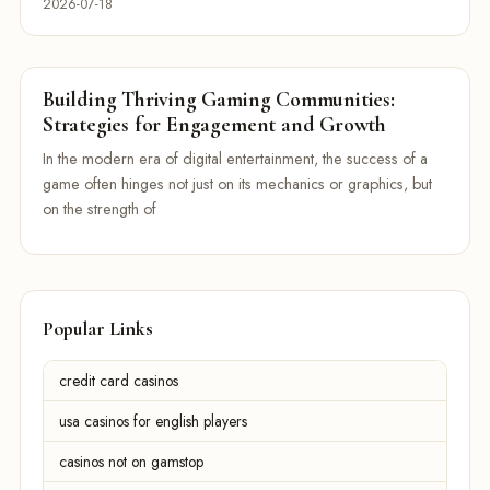
2026-07-18
Building Thriving Gaming Communities:
Strategies for Engagement and Growth
In the modern era of digital entertainment, the success of a
game often hinges not just on its mechanics or graphics, but
on the strength of
Popular Links
credit card casinos
usa casinos for english players
casinos not on gamstop