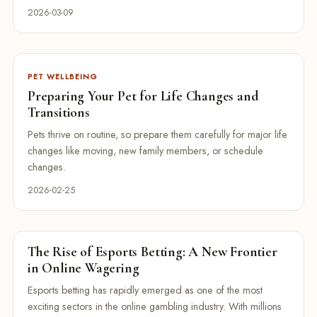
2026-03-09
PET WELLBEING
Preparing Your Pet for Life Changes and
Transitions
Pets thrive on routine, so prepare them carefully for major life
changes like moving, new family members, or schedule
changes.
2026-02-25
The Rise of Esports Betting: A New Frontier
in Online Wagering
Esports betting has rapidly emerged as one of the most
exciting sectors in the online gambling industry. With millions