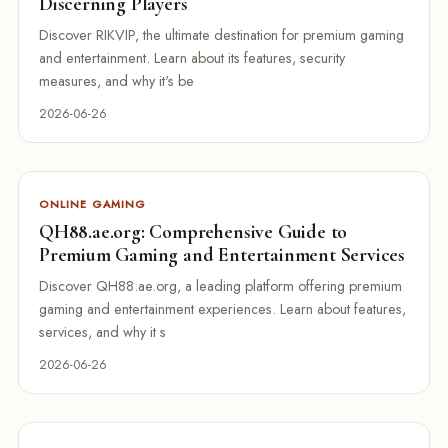
Discerning Players
Discover RIKVIP, the ultimate destination for premium gaming
and entertainment. Learn about its features, security
measures, and why it's be
2026-06-26
ONLINE GAMING
QH88.ae.org: Comprehensive Guide to
Premium Gaming and Entertainment Services
Discover QH88.ae.org, a leading platform offering premium
gaming and entertainment experiences. Learn about features,
services, and why it s
2026-06-26