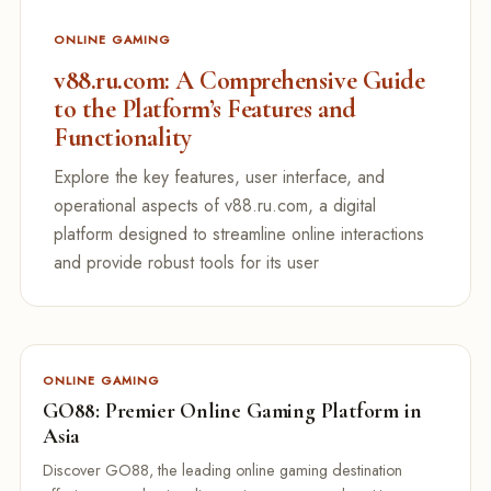
ONLINE GAMING
v88.ru.com: A Comprehensive Guide
to the Platform’s Features and
Functionality
Explore the key features, user interface, and
operational aspects of v88.ru.com, a digital
platform designed to streamline online interactions
and provide robust tools for its user
ONLINE GAMING
GO88: Premier Online Gaming Platform in
Asia
Discover GO88, the leading online gaming destination