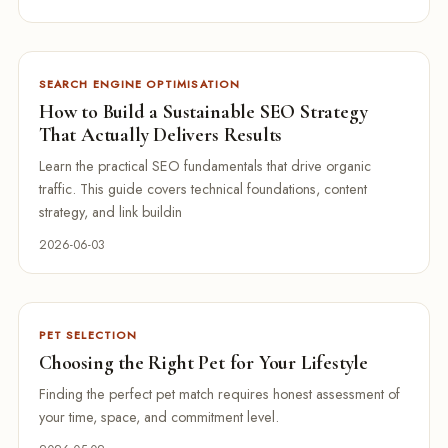
SEARCH ENGINE OPTIMISATION
How to Build a Sustainable SEO Strategy
That Actually Delivers Results
Learn the practical SEO fundamentals that drive organic
traffic. This guide covers technical foundations, content
strategy, and link buildin
2026-06-03
PET SELECTION
Choosing the Right Pet for Your Lifestyle
Finding the perfect pet match requires honest assessment of
your time, space, and commitment level.