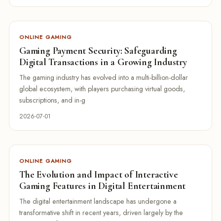
ONLINE GAMING
Gaming Payment Security: Safeguarding
Digital Transactions in a Growing Industry
The gaming industry has evolved into a multi-billion-dollar
global ecosystem, with players purchasing virtual goods,
subscriptions, and in-g
2026-07-01
ONLINE GAMING
The Evolution and Impact of Interactive
Gaming Features in Digital Entertainment
The digital entertainment landscape has undergone a
transformative shift in recent years, driven largely by the