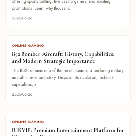
offering sports betting, live casino games, and exciting
promotions. Learn why thousand
2026-06-26
ONLINE GAMING
B52 Bomber Aircraft: History, Capabilities,
and Modern Strategic Importance
The B52 remains one of the most iconic and enduring military
aircraft in aviation history. Discover its evolution, technical
capabilities, a
2026-06-26
ONLINE GAMING
RIKVIP: Premium Entertainment Platform for