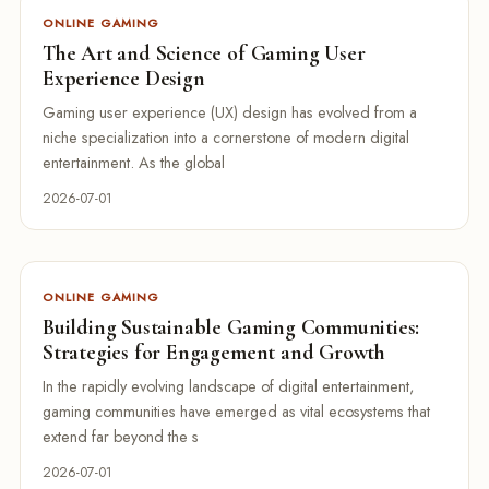
ONLINE GAMING
The Art and Science of Gaming User
Experience Design
Gaming user experience (UX) design has evolved from a
niche specialization into a cornerstone of modern digital
entertainment. As the global
2026-07-01
ONLINE GAMING
Building Sustainable Gaming Communities:
Strategies for Engagement and Growth
In the rapidly evolving landscape of digital entertainment,
gaming communities have emerged as vital ecosystems that
extend far beyond the s
2026-07-01