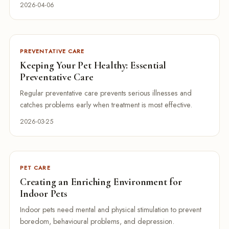
2026-04-06
PREVENTATIVE CARE
Keeping Your Pet Healthy: Essential
Preventative Care
Regular preventative care prevents serious illnesses and
catches problems early when treatment is most effective.
2026-03-25
PET CARE
Creating an Enriching Environment for
Indoor Pets
Indoor pets need mental and physical stimulation to prevent
boredom, behavioural problems, and depression.