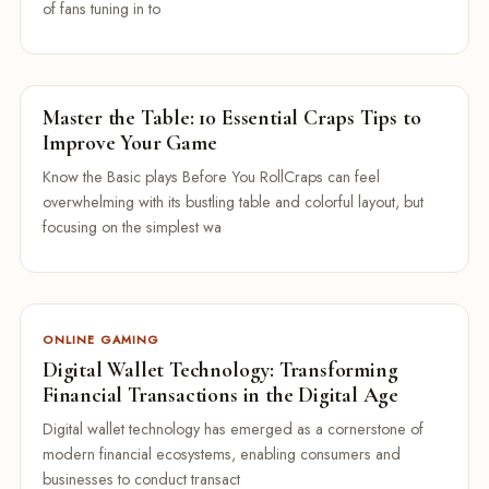
of fans tuning in to
Master the Table: 10 Essential Craps Tips to
Improve Your Game
Know the Basic plays Before You RollCraps can feel
overwhelming with its bustling table and colorful layout, but
focusing on the simplest wa
ONLINE GAMING
Digital Wallet Technology: Transforming
Financial Transactions in the Digital Age
Digital wallet technology has emerged as a cornerstone of
modern financial ecosystems, enabling consumers and
businesses to conduct transact