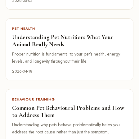
2026-05-02
PET HEALTH
Understanding Pet Nutrition: What Your
Animal Really Needs
Proper nutrition is fundamental to your pet's health, energy
levels, and longevity throughout their life.
2026-04-18
BEHAVIOUR TRAINING
Common Pet Behavioural Problems and How
to Address Them
Understanding why pets behave problematically helps you
address the root cause rather than just the symptom.