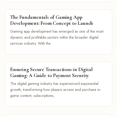
The Fundamentals of Gaming App
Development: From Concept to Launch
Gaming app development has emerged as one of the most
dynamic and profitable sectors within the broader digital
services industry. With the
Ensuring Secure Transactions in Digital
Gaming: A Guide to Payment Security
The digital gaming industry has experienced exponential
growth, transforming how players access and purchase in-
game content, subscriptions,