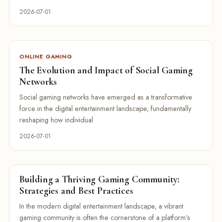
2026-07-01
ONLINE GAMING
The Evolution and Impact of Social Gaming
Networks
Social gaming networks have emerged as a transformative
force in the digital entertainment landscape, fundamentally
reshaping how individual
2026-07-01
Building a Thriving Gaming Community:
Strategies and Best Practices
In the modern digital entertainment landscape, a vibrant
gaming community is often the cornerstone of a platform’s