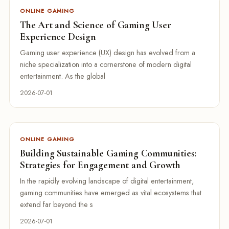
ONLINE GAMING
The Art and Science of Gaming User
Experience Design
Gaming user experience (UX) design has evolved from a
niche specialization into a cornerstone of modern digital
entertainment. As the global
2026-07-01
ONLINE GAMING
Building Sustainable Gaming Communities:
Strategies for Engagement and Growth
In the rapidly evolving landscape of digital entertainment,
gaming communities have emerged as vital ecosystems that
extend far beyond the s
2026-07-01