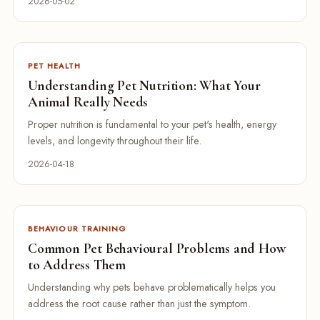
2026-05-02
PET HEALTH
Understanding Pet Nutrition: What Your
Animal Really Needs
Proper nutrition is fundamental to your pet's health, energy
levels, and longevity throughout their life.
2026-04-18
BEHAVIOUR TRAINING
Common Pet Behavioural Problems and How
to Address Them
Understanding why pets behave problematically helps you
address the root cause rather than just the symptom.