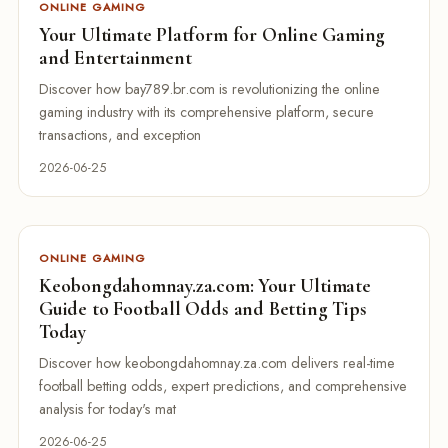
ONLINE GAMING
Your Ultimate Platform for Online Gaming
and Entertainment
Discover how bay789.br.com is revolutionizing the online
gaming industry with its comprehensive platform, secure
transactions, and exception
2026-06-25
ONLINE GAMING
Keobongdahomnay.za.com: Your Ultimate
Guide to Football Odds and Betting Tips
Today
Discover how keobongdahomnay.za.com delivers real-time
football betting odds, expert predictions, and comprehensive
analysis for today's mat
2026-06-25