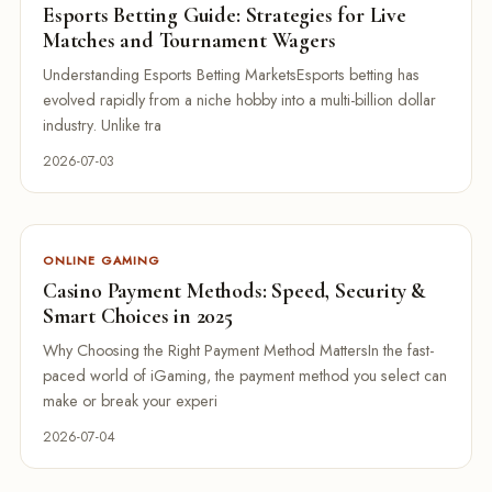
Esports Betting Guide: Strategies for Live
Matches and Tournament Wagers
Understanding Esports Betting MarketsEsports betting has
evolved rapidly from a niche hobby into a multi-billion dollar
industry. Unlike tra
2026-07-03
ONLINE GAMING
Casino Payment Methods: Speed, Security &
Smart Choices in 2025
Why Choosing the Right Payment Method MattersIn the fast-
paced world of iGaming, the payment method you select can
make or break your experi
2026-07-04