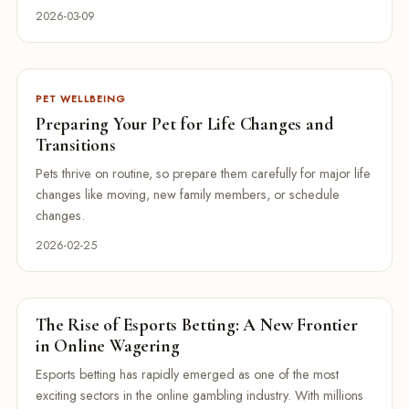
2026-03-09
PET WELLBEING
Preparing Your Pet for Life Changes and
Transitions
Pets thrive on routine, so prepare them carefully for major life
changes like moving, new family members, or schedule
changes.
2026-02-25
The Rise of Esports Betting: A New Frontier
in Online Wagering
Esports betting has rapidly emerged as one of the most
exciting sectors in the online gambling industry. With millions