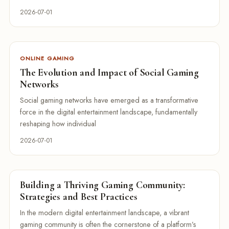
2026-07-01
ONLINE GAMING
The Evolution and Impact of Social Gaming
Networks
Social gaming networks have emerged as a transformative
force in the digital entertainment landscape, fundamentally
reshaping how individual
2026-07-01
Building a Thriving Gaming Community:
Strategies and Best Practices
In the modern digital entertainment landscape, a vibrant
gaming community is often the cornerstone of a platform’s