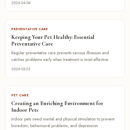
2026-04-06
PREVENTATIVE CARE
Keeping Your Pet Healthy: Essential
Preventative Care
Regular preventative care prevents serious illnesses and
catches problems early when treatment is most effective.
2026-03-25
PET CARE
Creating an Enriching Environment for
Indoor Pets
Indoor pets need mental and physical stimulation to prevent
boredom, behavioural problems, and depression.