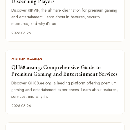
Discerning Players
Discover RIKVIP, the ultimate destination for premium gaming
and entertainment. Learn about its features, security
measures, and why it's be
2026-06-26
ONLINE GAMING
QH88.ae.org: Comprehensive Guide to
Premium Gaming and Entertainment Services
Discover QH88.ae.org, a leading platform offering premium
gaming and entertainment experiences. Learn about features,
services, and why it s
2026-06-26