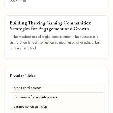
2026-07-18
Building Thriving Gaming Communities:
Strategies for Engagement and Growth
In the modern era of digital entertainment, the success of a
game often hinges not just on its mechanics or graphics, but
on the strength of
Popular Links
credit card casinos
usa casinos for english players
casinos not on gamstop