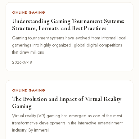
ONLINE GAMING
Understanding Gaming Tournament Systems:
Structure, Formats, and Best Practices
Gaming tournament systems have evolved from informal local
gatherings into highly organized, global digital competitions
that draw millions
2026-07-18
ONLINE GAMING
The Evolution and Impact of Virtual Reality
Gaming
Virtual reality (VR) gaming has emerged as one of the most
transformative developments in the interactive entertainment
industry. By immersi