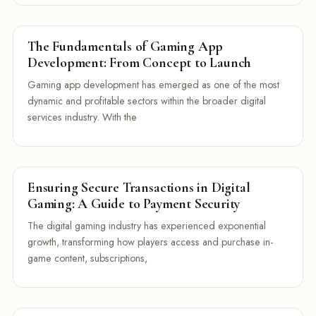
The Fundamentals of Gaming App
Development: From Concept to Launch
Gaming app development has emerged as one of the most
dynamic and profitable sectors within the broader digital
services industry. With the
Ensuring Secure Transactions in Digital
Gaming: A Guide to Payment Security
The digital gaming industry has experienced exponential
growth, transforming how players access and purchase in-
game content, subscriptions,