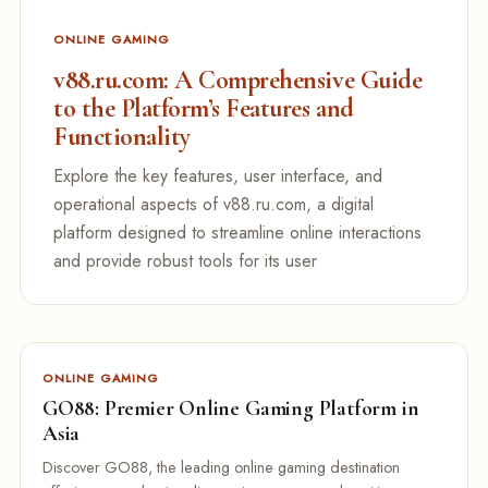
ONLINE GAMING
v88.ru.com: A Comprehensive Guide
to the Platform’s Features and
Functionality
Explore the key features, user interface, and
operational aspects of v88.ru.com, a digital
platform designed to streamline online interactions
and provide robust tools for its user
ONLINE GAMING
GO88: Premier Online Gaming Platform in
Asia
Discover GO88, the leading online gaming destination