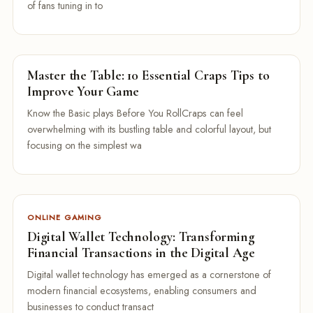
of fans tuning in to
Master the Table: 10 Essential Craps Tips to
Improve Your Game
Know the Basic plays Before You RollCraps can feel
overwhelming with its bustling table and colorful layout, but
focusing on the simplest wa
ONLINE GAMING
Digital Wallet Technology: Transforming
Financial Transactions in the Digital Age
Digital wallet technology has emerged as a cornerstone of
modern financial ecosystems, enabling consumers and
businesses to conduct transact