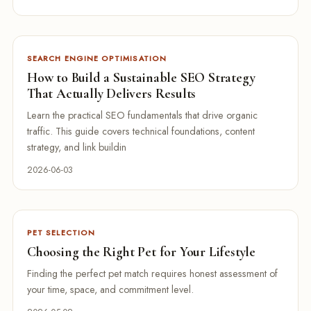
SEARCH ENGINE OPTIMISATION
How to Build a Sustainable SEO Strategy
That Actually Delivers Results
Learn the practical SEO fundamentals that drive organic
traffic. This guide covers technical foundations, content
strategy, and link buildin
2026-06-03
PET SELECTION
Choosing the Right Pet for Your Lifestyle
Finding the perfect pet match requires honest assessment of
your time, space, and commitment level.