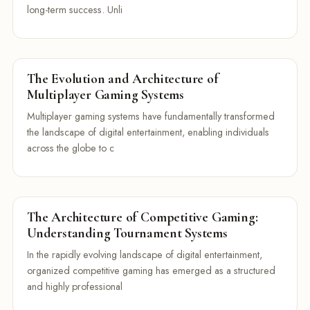
long-term success. Unli
The Evolution and Architecture of
Multiplayer Gaming Systems
Multiplayer gaming systems have fundamentally transformed
the landscape of digital entertainment, enabling individuals
across the globe to c
The Architecture of Competitive Gaming:
Understanding Tournament Systems
In the rapidly evolving landscape of digital entertainment,
organized competitive gaming has emerged as a structured
and highly professional