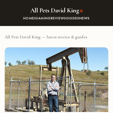
All Pets David King
HOME
IGAMING
REVIEWS
GUIDES
NEWS
All Pets David King — latest stories & guides