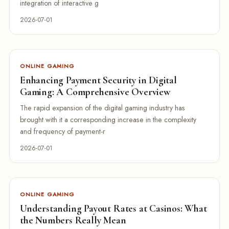
integration of interactive g
2026-07-01
ONLINE GAMING
Enhancing Payment Security in Digital
Gaming: A Comprehensive Overview
The rapid expansion of the digital gaming industry has
brought with it a corresponding increase in the complexity
and frequency of payment-r
2026-07-01
ONLINE GAMING
Understanding Payout Rates at Casinos: What
the Numbers Really Mean