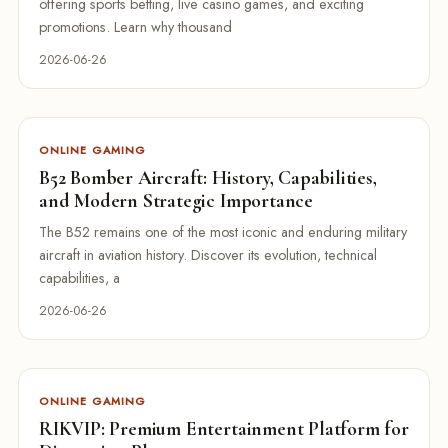
offering sports betting, live casino games, and exciting
promotions. Learn why thousand
2026-06-26
ONLINE GAMING
B52 Bomber Aircraft: History, Capabilities,
and Modern Strategic Importance
The B52 remains one of the most iconic and enduring military
aircraft in aviation history. Discover its evolution, technical
capabilities, a
2026-06-26
ONLINE GAMING
RIKVIP: Premium Entertainment Platform for