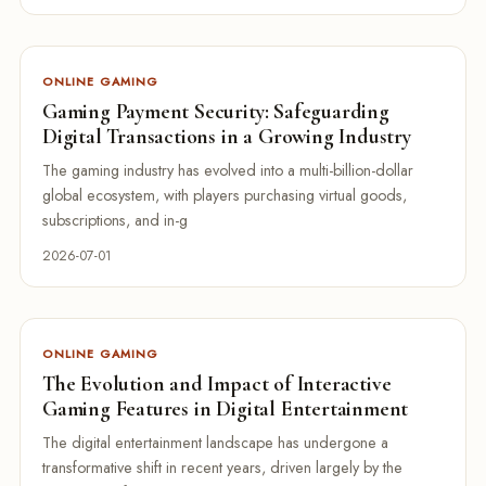
ONLINE GAMING
Gaming Payment Security: Safeguarding
Digital Transactions in a Growing Industry
The gaming industry has evolved into a multi-billion-dollar
global ecosystem, with players purchasing virtual goods,
subscriptions, and in-g
2026-07-01
ONLINE GAMING
The Evolution and Impact of Interactive
Gaming Features in Digital Entertainment
The digital entertainment landscape has undergone a
transformative shift in recent years, driven largely by the