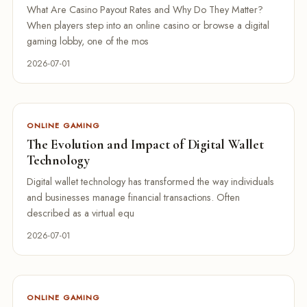
What Are Casino Payout Rates and Why Do They Matter?
When players step into an online casino or browse a digital
gaming lobby, one of the mos
2026-07-01
ONLINE GAMING
The Evolution and Impact of Digital Wallet
Technology
Digital wallet technology has transformed the way individuals
and businesses manage financial transactions. Often
described as a virtual equ
2026-07-01
ONLINE GAMING