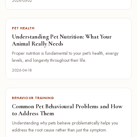
2026-05-02
PET HEALTH
Understanding Pet Nutrition: What Your
Animal Really Needs
Proper nutrition is fundamental to your pet's health, energy
levels, and longevity throughout their life.
2026-04-18
BEHAVIOUR TRAINING
Common Pet Behavioural Problems and How
to Address Them
Understanding why pets behave problematically helps you
address the root cause rather than just the symptom.