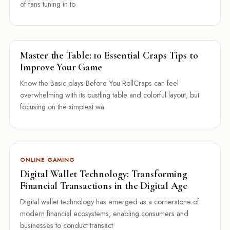
of fans tuning in to
Master the Table: 10 Essential Craps Tips to
Improve Your Game
Know the Basic plays Before You RollCraps can feel
overwhelming with its bustling table and colorful layout, but
focusing on the simplest wa
ONLINE GAMING
Digital Wallet Technology: Transforming
Financial Transactions in the Digital Age
Digital wallet technology has emerged as a cornerstone of
modern financial ecosystems, enabling consumers and
businesses to conduct transact