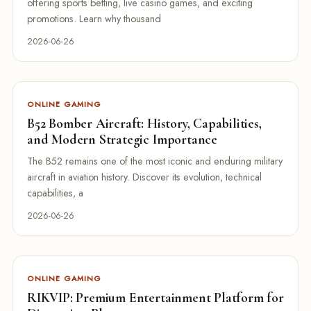
offering sports betting, live casino games, and exciting
promotions. Learn why thousand
2026-06-26
ONLINE GAMING
B52 Bomber Aircraft: History, Capabilities,
and Modern Strategic Importance
The B52 remains one of the most iconic and enduring military
aircraft in aviation history. Discover its evolution, technical
capabilities, a
2026-06-26
ONLINE GAMING
RIKVIP: Premium Entertainment Platform for