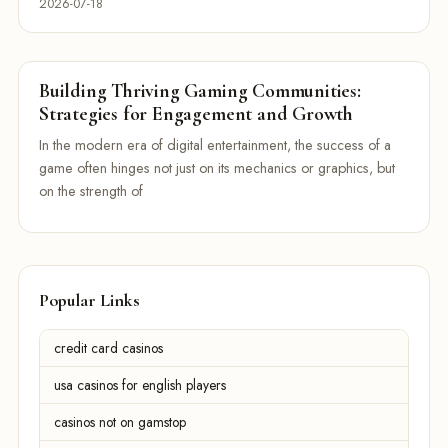
2026-07-18
Building Thriving Gaming Communities:
Strategies for Engagement and Growth
In the modern era of digital entertainment, the success of a
game often hinges not just on its mechanics or graphics, but
on the strength of
Popular Links
credit card casinos
usa casinos for english players
casinos not on gamstop