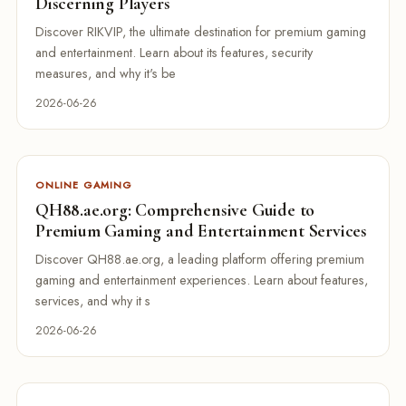
Discerning Players
Discover RIKVIP, the ultimate destination for premium gaming
and entertainment. Learn about its features, security
measures, and why it's be
2026-06-26
ONLINE GAMING
QH88.ae.org: Comprehensive Guide to
Premium Gaming and Entertainment Services
Discover QH88.ae.org, a leading platform offering premium
gaming and entertainment experiences. Learn about features,
services, and why it s
2026-06-26