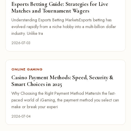
Esports Betting Guide: Strategies for Live
Matches and Tournament Wagers
Understanding Esports Betting MarketsEsports betting has
evolved rapidly from a niche hobby into a multi-billion dollar
industry. Unlike tra
2026-07-03
ONLINE GAMING
Casino Payment Methods: Speed, Security &
Smart Choices in 2025
Why Choosing the Right Payment Method MattersIn the fast-
paced world of iGaming, the payment method you select can
make or break your experi
2026-07-04