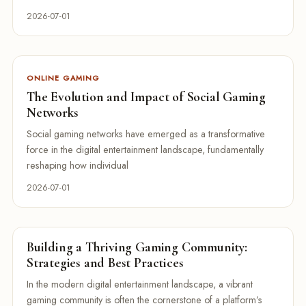
2026-07-01
ONLINE GAMING
The Evolution and Impact of Social Gaming
Networks
Social gaming networks have emerged as a transformative
force in the digital entertainment landscape, fundamentally
reshaping how individual
2026-07-01
Building a Thriving Gaming Community:
Strategies and Best Practices
In the modern digital entertainment landscape, a vibrant
gaming community is often the cornerstone of a platform’s