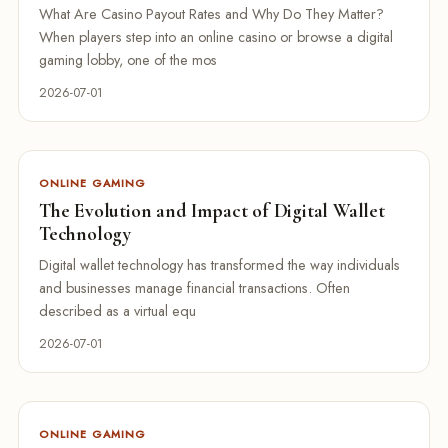
What Are Casino Payout Rates and Why Do They Matter?
When players step into an online casino or browse a digital
gaming lobby, one of the mos
2026-07-01
ONLINE GAMING
The Evolution and Impact of Digital Wallet
Technology
Digital wallet technology has transformed the way individuals
and businesses manage financial transactions. Often
described as a virtual equ
2026-07-01
ONLINE GAMING