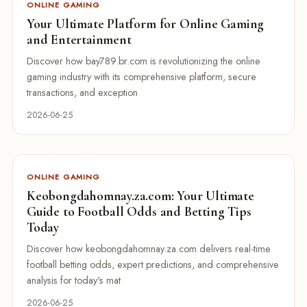
ONLINE GAMING
Your Ultimate Platform for Online Gaming
and Entertainment
Discover how bay789.br.com is revolutionizing the online
gaming industry with its comprehensive platform, secure
transactions, and exception
2026-06-25
ONLINE GAMING
Keobongdahomnay.za.com: Your Ultimate
Guide to Football Odds and Betting Tips
Today
Discover how keobongdahomnay.za.com delivers real-time
football betting odds, expert predictions, and comprehensive
analysis for today's mat
2026-06-25