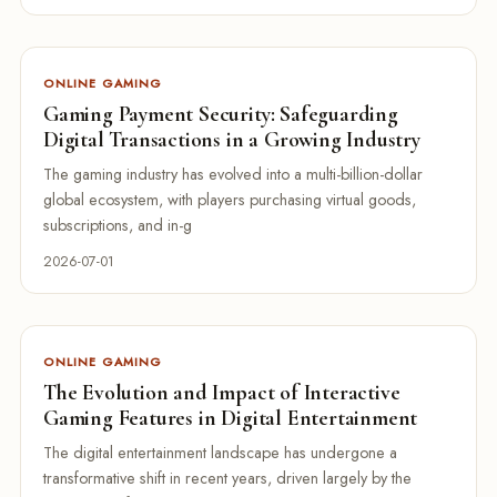
ONLINE GAMING
Gaming Payment Security: Safeguarding
Digital Transactions in a Growing Industry
The gaming industry has evolved into a multi-billion-dollar
global ecosystem, with players purchasing virtual goods,
subscriptions, and in-g
2026-07-01
ONLINE GAMING
The Evolution and Impact of Interactive
Gaming Features in Digital Entertainment
The digital entertainment landscape has undergone a
transformative shift in recent years, driven largely by the