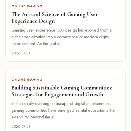
ONLINE GAMING
The Art and Science of Gaming User
Experience Design
Gaming user experience (UX) design has evolved from a
niche specialization into a cornerstone of modern digital
entertainment. As the global
2026-07-01
ONLINE GAMING
Building Sustainable Gaming Communities:
Strategies for Engagement and Growth
In the rapidly evolving landscape of digital entertainment,
gaming communities have emerged as vital ecosystems that
extend far beyond the s
2026-07-01