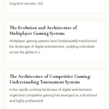
long-term success. Unli
The Evolution and Architecture of
Multiplayer Gaming Systems
Multiplayer gaming systems have fundamentally transformed
the landscape of digital entertainment, enabling individuals
across the globe to c
The Architecture of Competitive Gaming:
Understanding Tournament Systems
In the rapidly evolving landscape of digital entertainment,
organized competitive gaming has emerged as a structured
and highly professional