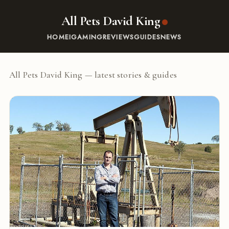
All Pets David King
HOME
IGAMING
REVIEWS
GUIDES
NEWS
All Pets David King — latest stories & guides