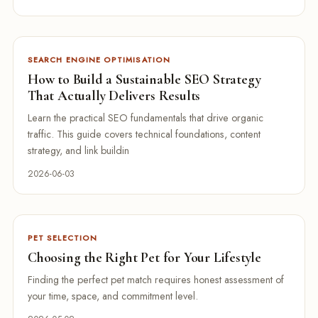
SEARCH ENGINE OPTIMISATION
How to Build a Sustainable SEO Strategy
That Actually Delivers Results
Learn the practical SEO fundamentals that drive organic
traffic. This guide covers technical foundations, content
strategy, and link buildin
2026-06-03
PET SELECTION
Choosing the Right Pet for Your Lifestyle
Finding the perfect pet match requires honest assessment of
your time, space, and commitment level.