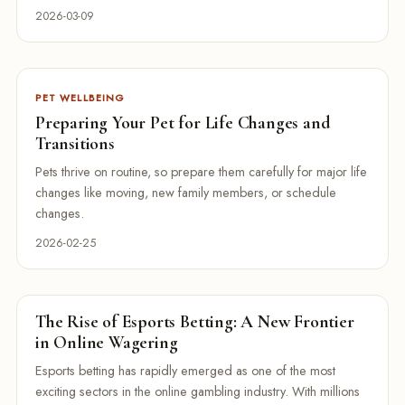
2026-03-09
PET WELLBEING
Preparing Your Pet for Life Changes and
Transitions
Pets thrive on routine, so prepare them carefully for major life
changes like moving, new family members, or schedule
changes.
2026-02-25
The Rise of Esports Betting: A New Frontier
in Online Wagering
Esports betting has rapidly emerged as one of the most
exciting sectors in the online gambling industry. With millions