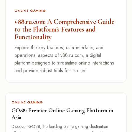
ONLINE GAMING
v88.ru.com: A Comprehensive Guide
to the Platform’s Features and
Functionality
Explore the key features, user interface, and
operational aspects of v88.ru.com, a digital
platform designed to streamline online interactions
and provide robust tools for its user
ONLINE GAMING
GO88: Premier Online Gaming Platform in
Asia
Discover GO88, the leading online gaming destination