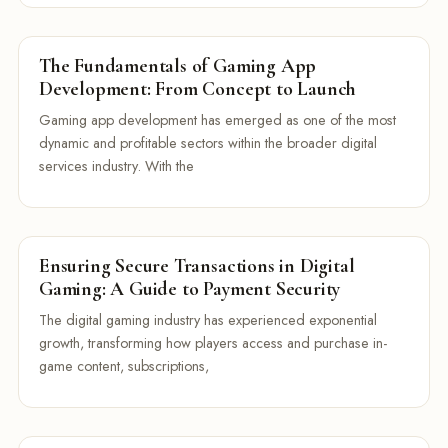
The Fundamentals of Gaming App
Development: From Concept to Launch
Gaming app development has emerged as one of the most
dynamic and profitable sectors within the broader digital
services industry. With the
Ensuring Secure Transactions in Digital
Gaming: A Guide to Payment Security
The digital gaming industry has experienced exponential
growth, transforming how players access and purchase in-
game content, subscriptions,