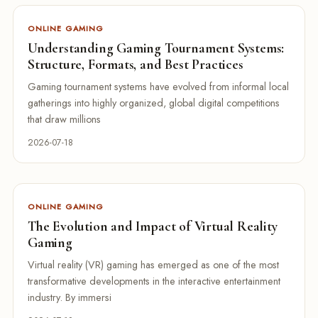
ONLINE GAMING
Understanding Gaming Tournament Systems:
Structure, Formats, and Best Practices
Gaming tournament systems have evolved from informal local
gatherings into highly organized, global digital competitions
that draw millions
2026-07-18
ONLINE GAMING
The Evolution and Impact of Virtual Reality
Gaming
Virtual reality (VR) gaming has emerged as one of the most
transformative developments in the interactive entertainment
industry. By immersi