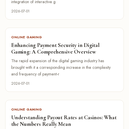
integration of interactive g
2026-07-01
ONLINE GAMING
Enhancing Payment Security in Digital
Gaming: A Comprehensive Overview
The rapid expansion of the digital gaming industry has
brought with it a corresponding increase in the complexity
and frequency of payment-r
2026-07-01
ONLINE GAMING
Understanding Payout Rates at Casinos: What
the Numbers Really Mean