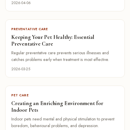
2026-04-06
PREVENTATIVE CARE
Keeping Your Pet Healthy: Essential
Preventative Care
Regular preventative care prevents serious illnesses and
catches problems early when treatment is most effective.
2026-03-25
PET CARE
Creating an Enriching Environment for
Indoor Pets
Indoor pets need mental and physical stimulation to prevent
boredom, behavioural problems, and depression.